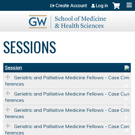
Jump to content
Create Account
Log in
SESSIONS
Session
Geriatric and Palliative Medicine Fellows - Case Con
ferences
Geriatric and Palliative Medicine Fellows - Case Con
ferences
Geriatric and Palliative Medicine Fellows - Case Con
ferences
Geriatric and Palliative Medicine Fellows - Case Con
ferences