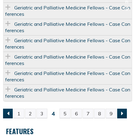
Geriatric and Palliative Medicine Fellows - Case Con
ferences
Geriatric and Palliative Medicine Fellows - Case Con
ferences
Geriatric and Palliative Medicine Fellows - Case Con
ferences
Geriatric and Palliative Medicine Fellows - Case Con
ferences
Geriatric and Palliative Medicine Fellows - Case Con
ferences
Geriatric and Palliative Medicine Fellows - Case Con
ferences
4
1
2
3
5
6
7
8
9
P
FEATURES
A