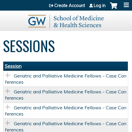
Jump to content
Create Account
Log in
SESSIONS
Session
Geriatric and Palliative Medicine Fellows - Case Con
ferences
Geriatric and Palliative Medicine Fellows - Case Con
ferences
Geriatric and Palliative Medicine Fellows - Case Con
ferences
Geriatric and Palliative Medicine Fellows - Case Con
ferences