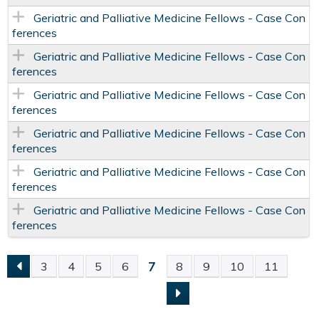
Geriatric and Palliative Medicine Fellows - Case Con
ferences
Geriatric and Palliative Medicine Fellows - Case Con
ferences
Geriatric and Palliative Medicine Fellows - Case Con
ferences
Geriatric and Palliative Medicine Fellows - Case Con
ferences
Geriatric and Palliative Medicine Fellows - Case Con
ferences
Geriatric and Palliative Medicine Fellows - Case Con
ferences
7
3
4
5
6
8
9
10
11
P
A