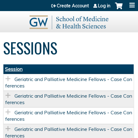
Jump to content
Create Account
Log in
SESSIONS
Session
Geriatric and Palliative Medicine Fellows - Case Con
ferences
Geriatric and Palliative Medicine Fellows - Case Con
ferences
Geriatric and Palliative Medicine Fellows - Case Con
ferences
Geriatric and Palliative Medicine Fellows - Case Con
ferences