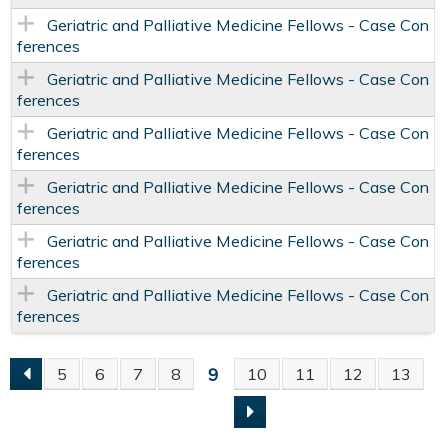
Geriatric and Palliative Medicine Fellows - Case Con
ferences
Geriatric and Palliative Medicine Fellows - Case Con
ferences
Geriatric and Palliative Medicine Fellows - Case Con
ferences
Geriatric and Palliative Medicine Fellows - Case Con
ferences
Geriatric and Palliative Medicine Fellows - Case Con
ferences
Geriatric and Palliative Medicine Fellows - Case Con
ferences
9
5
6
7
8
10
11
12
13
P
A