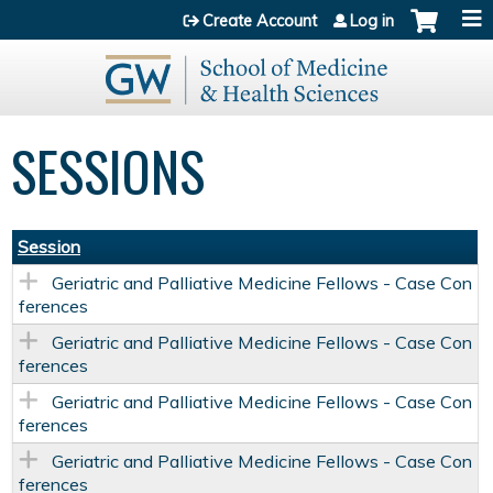
Jump to content
Create Account
Log in
SESSIONS
Session
Geriatric and Palliative Medicine Fellows - Case Con
ferences
Geriatric and Palliative Medicine Fellows - Case Con
ferences
Geriatric and Palliative Medicine Fellows - Case Con
ferences
Geriatric and Palliative Medicine Fellows - Case Con
ferences