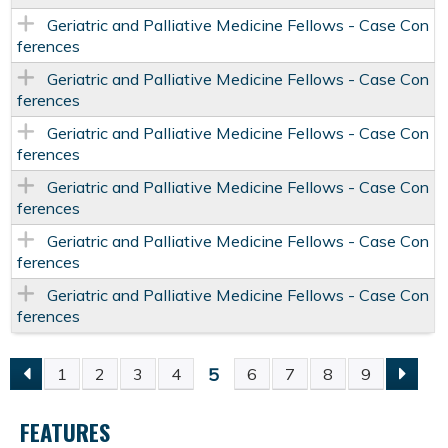
Geriatric and Palliative Medicine Fellows - Case Con
ferences
Geriatric and Palliative Medicine Fellows - Case Con
ferences
Geriatric and Palliative Medicine Fellows - Case Con
ferences
Geriatric and Palliative Medicine Fellows - Case Con
ferences
Geriatric and Palliative Medicine Fellows - Case Con
ferences
Geriatric and Palliative Medicine Fellows - Case Con
ferences
5
1
2
3
4
6
7
8
9
P
FEATURES
A