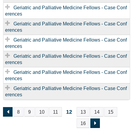
Geriatric and Palliative Medicine Fellows - Case Conf
erences
Geriatric and Palliative Medicine Fellows - Case Conf
erences
Geriatric and Palliative Medicine Fellows - Case Conf
erences
Geriatric and Palliative Medicine Fellows - Case Conf
erences
Geriatric and Palliative Medicine Fellows - Case Conf
erences
Geriatric and Palliative Medicine Fellows - Case Conf
erences
12
8
9
10
11
13
14
15
P
16
A