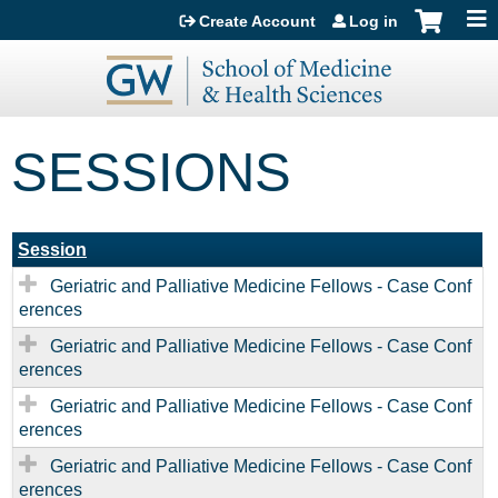
Jump to content
Create Account
Log in
SESSIONS
Session
Geriatric and Palliative Medicine Fellows - Case Conf
erences
Geriatric and Palliative Medicine Fellows - Case Conf
erences
Geriatric and Palliative Medicine Fellows - Case Conf
erences
Geriatric and Palliative Medicine Fellows - Case Conf
erences