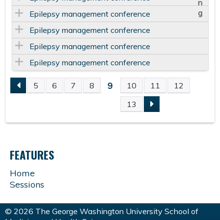
Epilepsy management conference
Epilepsy management conference
Epilepsy management conference
Epilepsy management conference
9
5
6
7
8
10
11
12
P
13
A
G
FEATURES
E
Home
Sessions
S
© 2026 The George Washington University School of