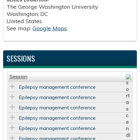
The George Washington University
Washington
,
DC
United States
See map:
Google Maps
SESSIONS
Session
Epilepsy management conference
Epilepsy management conference
Epilepsy management conference
Epilepsy management conference
Epilepsy management conference
Epilepsy management conference