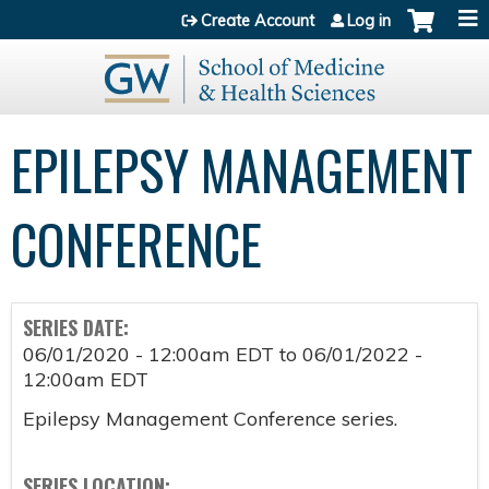
Jump to content
Create Account
Log in
EPILEPSY MANAGEMENT
CONFERENCE
SERIES DATE:
06/01/2020 - 12:00am EDT
to
06/01/2022 -
12:00am EDT
Epilepsy Management Conference series.
SERIES LOCATION: