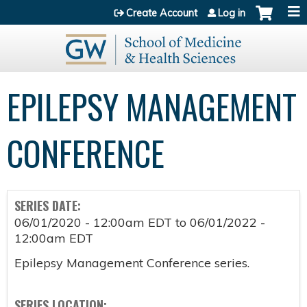
Jump to content
Create Account
Log in
EPILEPSY MANAGEMENT
CONFERENCE
SERIES DATE:
06/01/2020 - 12:00am EDT
to
06/01/2022 -
12:00am EDT
Epilepsy Management Conference series.
SERIES LOCATION: