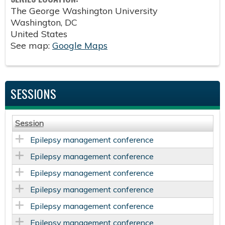
The George Washington University
Washington
,
DC
United States
See map:
Google Maps
SESSIONS
Session
Epilepsy management conference
Epilepsy management conference
Epilepsy management conference
Epilepsy management conference
Epilepsy management conference
Epilepsy management conference