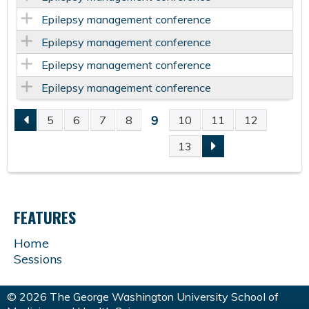
Epilepsy management conference
Epilepsy management conference
Epilepsy management conference
Epilepsy management conference
9
5
6
7
8
10
11
12
P
13
A
G
FEATURES
E
Home
Sessions
S
© 2026 The George Washington University School of