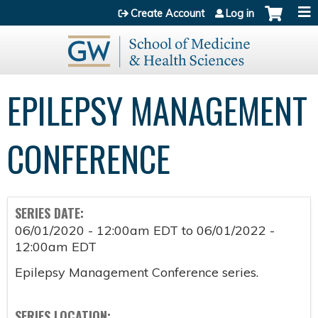
Jump to content
Create Account
Log in
EPILEPSY MANAGEMENT
CONFERENCE
SERIES DATE:
06/01/2020 - 12:00am EDT
to
06/01/2022 -
12:00am EDT
Epilepsy Management Conference series.
SERIES LOCATION: