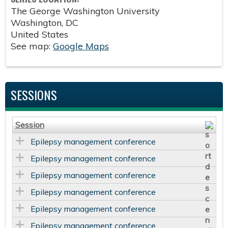
The George Washington University
Washington
,
DC
United States
See map:
Google Maps
SESSIONS
Session
Epilepsy management conference
Epilepsy management conference
Epilepsy management conference
Epilepsy management conference
Epilepsy management conference
Epilepsy management conference