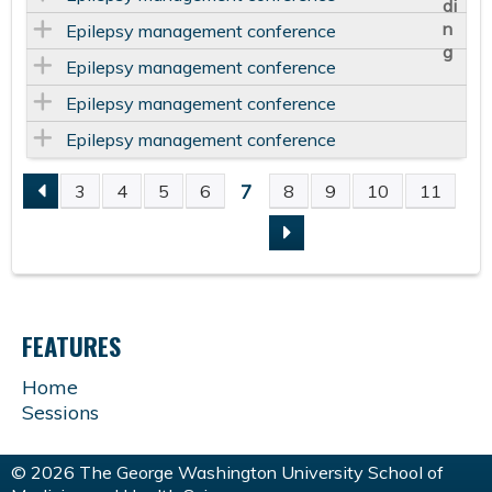
Epilepsy management conference
Epilepsy management conference
Epilepsy management conference
Epilepsy management conference
7
3
4
5
6
8
9
10
11
P
A
G
FEATURES
E
Home
Sessions
S
© 2026 The George Washington University School of