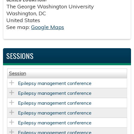
The George Washington University
Washington
,
DC
United States
See map:
Google Maps
SESSIONS
Session
Epilepsy management conference
Epilepsy management conference
Epilepsy management conference
Epilepsy management conference
Epilepsy management conference
Epilepsy management conference