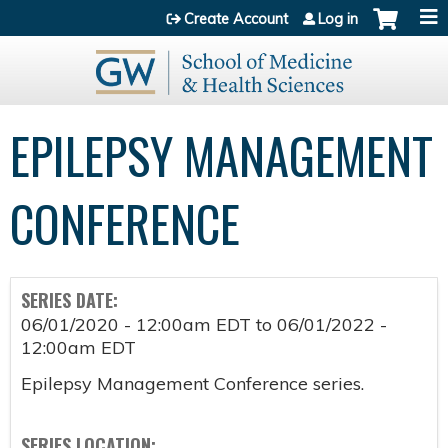
Jump to content
Create Account
Log in
EPILEPSY MANAGEMENT
CONFERENCE
SERIES DATE:
06/01/2020 - 12:00am EDT
to
06/01/2022 -
12:00am EDT
Epilepsy Management Conference series.
SERIES LOCATION: