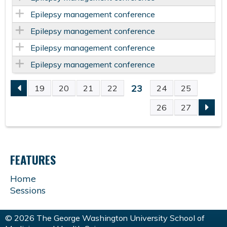
Epilepsy management conference
Epilepsy management conference
Epilepsy management conference
Epilepsy management conference
23
19
20
21
22
24
25
P
26
27
A
G
FEATURES
E
Home
Sessions
S
© 2026 The George Washington University School of