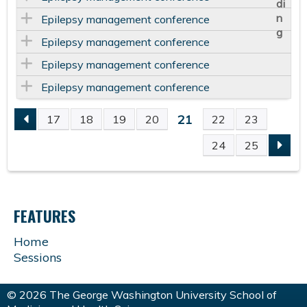
Epilepsy management conference
Epilepsy management conference
Epilepsy management conference
Epilepsy management conference
21
17
18
19
20
22
23
P
24
25
A
G
FEATURES
E
Home
Sessions
S
© 2026 The George Washington University School of