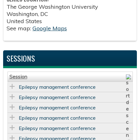
The George Washington University
Washington
,
DC
United States
See map:
Google Maps
SESSIONS
Session
Epilepsy management conference
Epilepsy management conference
Epilepsy management conference
Epilepsy management conference
Epilepsy management conference
Epilepsy management conference