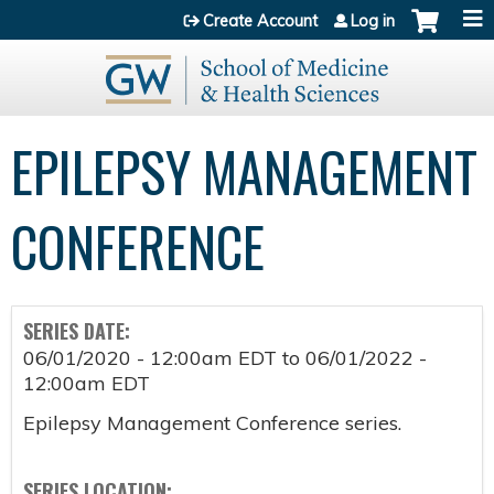
Jump to content
Create Account
Log in
EPILEPSY MANAGEMENT
CONFERENCE
SERIES DATE:
06/01/2020 - 12:00am EDT
to
06/01/2022 -
12:00am EDT
Epilepsy Management Conference series.
SERIES LOCATION: