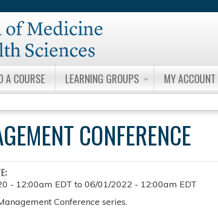
Jump to content
D A COURSE
LEARNING GROUPS
MY ACCOUNT
AGEMENT CONFERENCE
TE:
20 - 12:00am EDT
to
06/01/2022 - 12:00am EDT
Management Conference series.