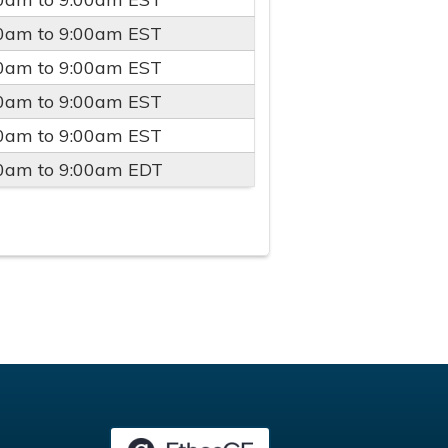
00am
to
9:00am
EST
00am
to
9:00am
EST
00am
to
9:00am
EST
00am
to
9:00am
EST
00am
to
9:00am
EDT