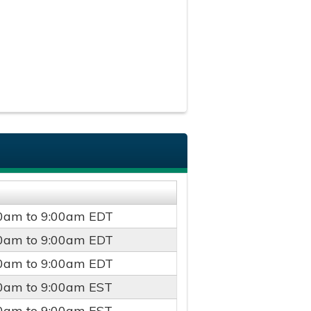
00am
to
9:00am
EDT
00am
to
9:00am
EDT
00am
to
9:00am
EDT
00am
to
9:00am
EST
00am
to
9:00am
EST