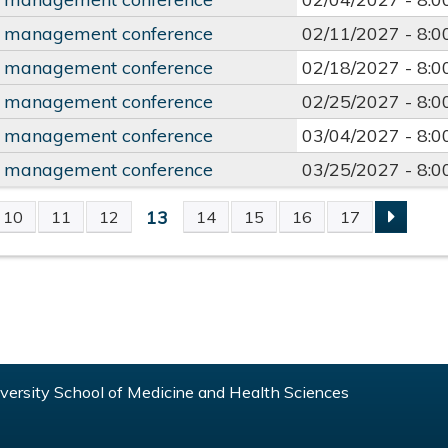
y management conference
02/11/2027 -
8:
y management conference
02/18/2027 -
8:
y management conference
02/25/2027 -
8:
y management conference
03/04/2027 -
8:
y management conference
03/25/2027 -
8:
13
10
11
12
14
15
16
17
S
ersity School of Medicine and Health Sciences