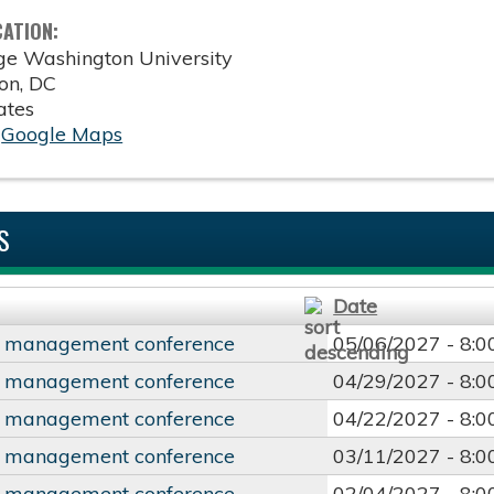
CATION:
ge Washington University
on
,
DC
ates
:
Google Maps
S
Date
y management conference
05/06/2027 -
8:
y management conference
04/29/2027 -
8:
y management conference
04/22/2027 -
8:
y management conference
03/11/2027 -
8:
y management conference
02/04/2027 -
8: