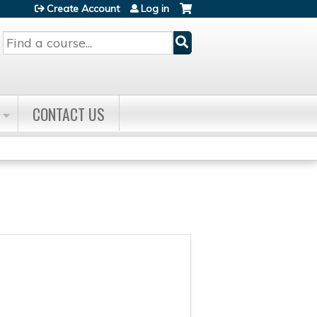
Create Account
Log in
Search
CONTACT US