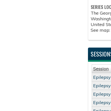
SERIES LO
The Geor
Washingt
United St
See map
SESSION
Session
Epileps
Epileps
Epileps
Epileps
Epileps