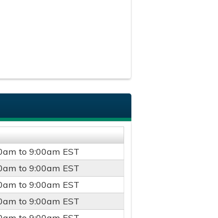
00am
to
9:00am
EST
00am
to
9:00am
EST
00am
to
9:00am
EST
00am
to
9:00am
EST
00am
to
9:00am
EST