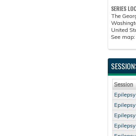
SERIES LO
The Geor
Washingt
United St
See map
SESSION
Session
Epileps
Epileps
Epileps
Epileps
Epileps