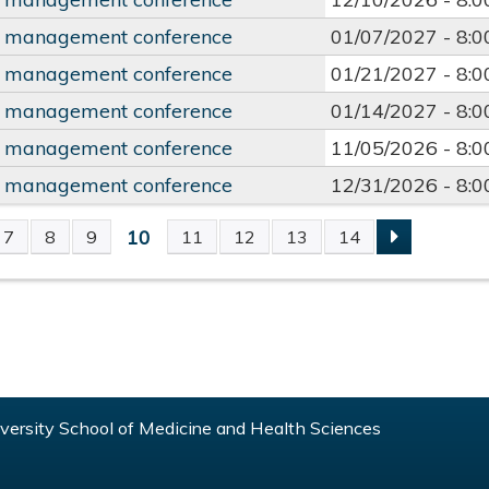
y management conference
01/07/2027 -
8:
y management conference
01/21/2027 -
8:
y management conference
01/14/2027 -
8:
y management conference
11/05/2026 -
8:
y management conference
12/31/2026 -
8:
10
7
8
9
11
12
13
14
S
ersity School of Medicine and Health Sciences