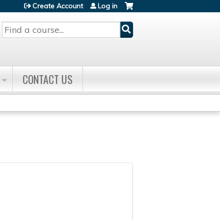
Create Account
Log in
Search
CONTACT US