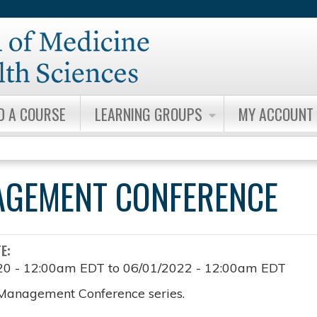
Jump to content
D A COURSE
LEARNING GROUPS
MY ACCOUNT
AGEMENT CONFERENCE
TE:
20 - 12:00am EDT
to
06/01/2022 - 12:00am EDT
Management Conference series.