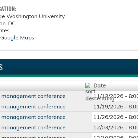
CATION:
ge Washington University
on
,
DC
ates
:
Google Maps
S
Date
y management conference
11/12/2026 -
8:
y management conference
11/19/2026 -
8:
y management conference
11/26/2026 -
8:
y management conference
12/03/2026 -
8:
y management conference
12/10/2026 -
8: