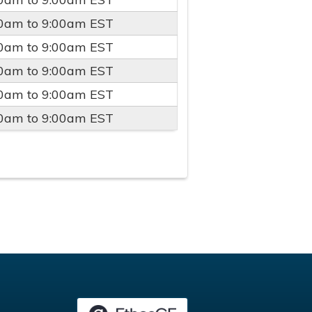
00am
to
9:00am
EST
00am
to
9:00am
EST
00am
to
9:00am
EST
00am
to
9:00am
EST
00am
to
9:00am
EST