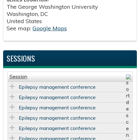
The George Washington University
Washington
,
DC
United States
See map:
Google Maps
SESSIONS
Session
Epilepsy management conference
Epilepsy management conference
Epilepsy management conference
Epilepsy management conference
Epilepsy management conference
Epilepsy management conference