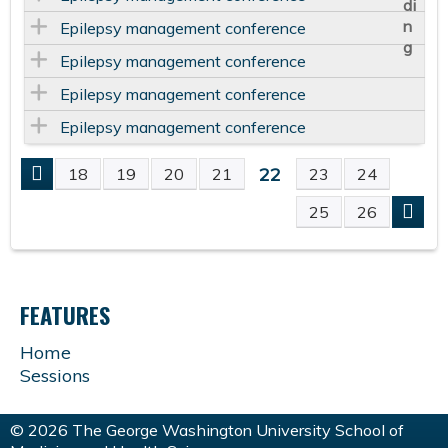
Epilepsy management conference
Epilepsy management conference
Epilepsy management conference
Epilepsy management conference
22
18
19
20
21
23
24
P
25
26
A
G
FEATURES
E
Home
Sessions
S
© 2026 The George Washington University School of