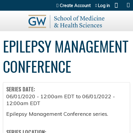
Jump to content
Create Account
Log in
EPILEPSY MANAGEMENT
CONFERENCE
SERIES DATE:
06/01/2020 - 12:00am EDT
to
06/01/2022 -
12:00am EDT
Epilepsy Management Conference series.
SERIES LOCATION: