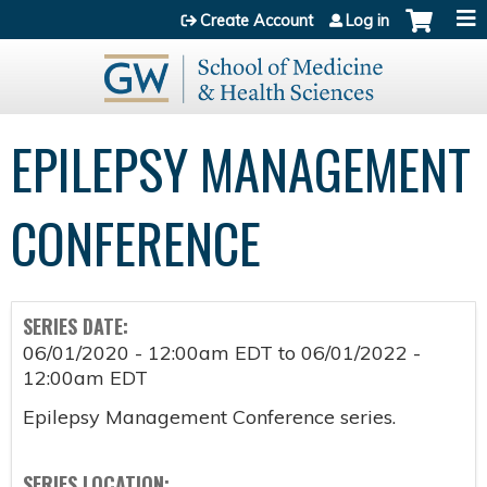
Jump to content
Create Account
Log in
EPILEPSY MANAGEMENT
CONFERENCE
SERIES DATE:
06/01/2020 - 12:00am EDT
to
06/01/2022 -
12:00am EDT
Epilepsy Management Conference series.
SERIES LOCATION: