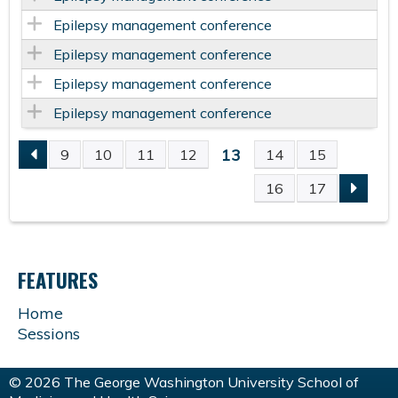
Epilepsy management conference
Epilepsy management conference
Epilepsy management conference
Epilepsy management conference
13
9
10
11
12
14
15
P
16
17
A
G
FEATURES
E
Home
Sessions
S
© 2026 The George Washington University School of