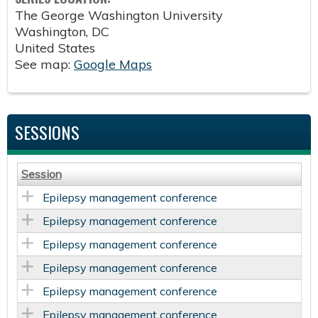
The George Washington University
Washington
,
DC
United States
See map:
Google Maps
SESSIONS
Session
Epilepsy management conference
Epilepsy management conference
Epilepsy management conference
Epilepsy management conference
Epilepsy management conference
Epilepsy management conference