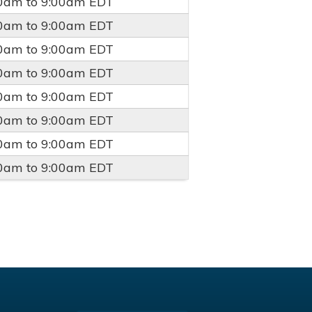
00am
to
9:00am
EDT
00am
to
9:00am
EDT
00am
to
9:00am
EDT
00am
to
9:00am
EDT
00am
to
9:00am
EDT
00am
to
9:00am
EDT
00am
to
9:00am
EDT
00am
to
9:00am
EDT