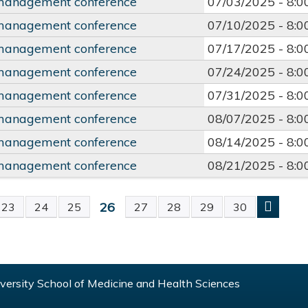
management conference
07/03/2025 -
8:
management conference
07/10/2025 -
8:
management conference
07/17/2025 -
8:
management conference
07/24/2025 -
8:
management conference
07/31/2025 -
8:
management conference
08/07/2025 -
8:
management conference
08/14/2025 -
8:
management conference
08/21/2025 -
8:
26
23
24
25
27
28
29
30
S
ersity School of Medicine and Health Sciences