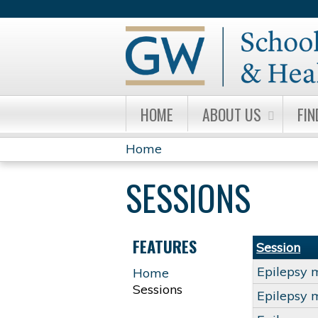
HOME
ABOUT US
FIN
Home
YOU
SESSIONS
ARE
HERE
FEATURES
Session
Epilepsy 
Home
Sessions
Epilepsy 