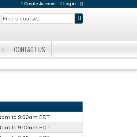
Create Account
Log in
Search
CONTACT US
00am
to
9:00am
EDT
00am
to
9:00am
EDT