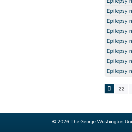
Epilepsy 
Epilepsy 
Epilepsy 
Epilepsy 
Epilepsy 
Epilepsy 
Epilepsy 
Epilepsy 
22
PAGE
© 2026 The George Washington Univ