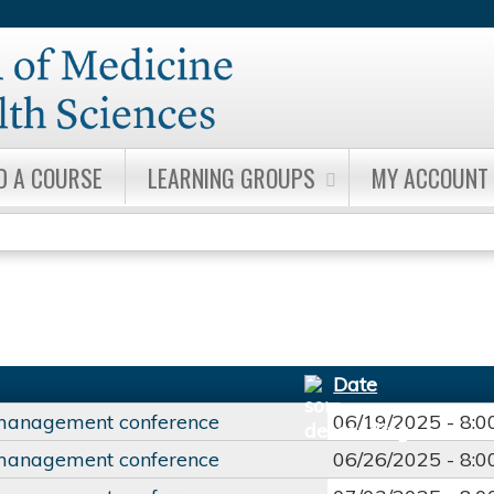
Jump to content
D A COURSE
LEARNING GROUPS
MY ACCOUNT
Date
management conference
06/19/2025 -
8:
management conference
06/26/2025 -
8: