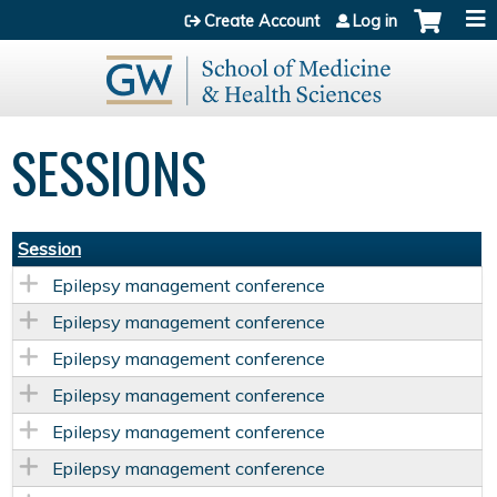
Jump to content
Create Account
Log in
SESSIONS
Session
Epilepsy management conference
Epilepsy management conference
Epilepsy management conference
Epilepsy management conference
Epilepsy management conference
Epilepsy management conference