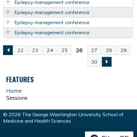
Epilepsy management conference
Epilepsy management conference
Epilepsy management conference
Epilepsy management conference
26
22
23
24
25
27
28
29
P
30
A
FEATURES
G
Home
Sessions
E
S
© 2026 The George Washington University School of
Medicine and Health Sciences