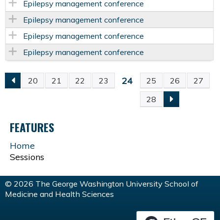
Epilepsy management conference
Epilepsy management conference
Epilepsy management conference
Epilepsy management conference
24
20
21
22
23
25
26
27
P
28
A
FEATURES
G
Home
Sessions
E
S
© 2026 The George Washington University School of
Medicine and Health Sciences