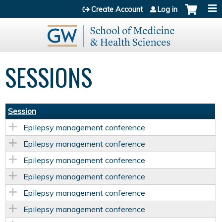
Jump to content
Create Account
Log in
SESSIONS
Session
Epilepsy management conference
Epilepsy management conference
Epilepsy management conference
Epilepsy management conference
Epilepsy management conference
Epilepsy management conference