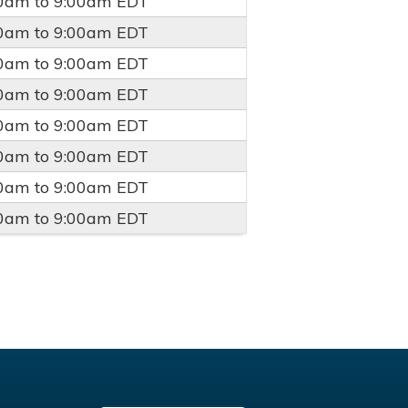
00am
to
9:00am
EDT
00am
to
9:00am
EDT
00am
to
9:00am
EDT
00am
to
9:00am
EDT
00am
to
9:00am
EDT
00am
to
9:00am
EDT
00am
to
9:00am
EDT
00am
to
9:00am
EDT