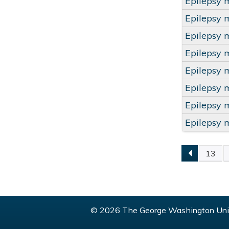
Epilepsy 
Epilepsy 
Epilepsy 
Epilepsy 
Epilepsy 
Epilepsy 
Epilepsy 
Epilepsy 
13
PAGE
© 2026 The George Washington Univ