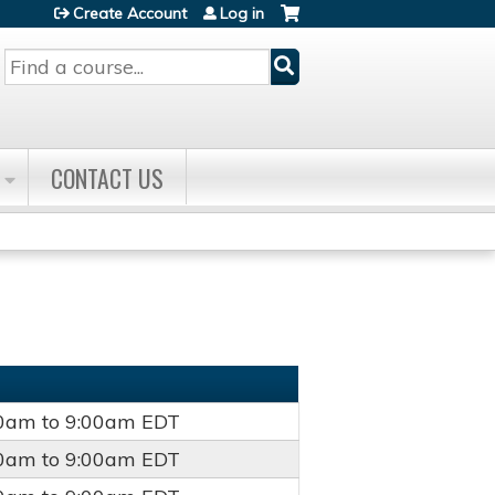
Create Account
Log in
Search
CONTACT US
00am
to
9:00am
EDT
00am
to
9:00am
EDT