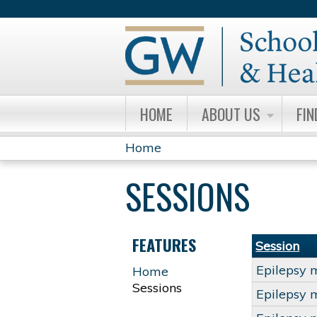
HOME
ABOUT US
FIN
Home
YOU
SESSIONS
ARE
HERE
FEATURES
Session
Epilepsy 
Home
Sessions
Epilepsy 