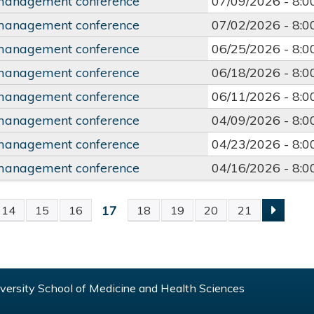
management conference
07/09/2026 -
8:
management conference
07/02/2026 -
8:
management conference
06/25/2026 -
8:
management conference
06/18/2026 -
8:
management conference
06/11/2026 -
8:
management conference
04/09/2026 -
8:
management conference
04/23/2026 -
8:
management conference
04/16/2026 -
8:
17
14
15
16
18
19
20
21
S
ersity School of Medicine and Health Sciences