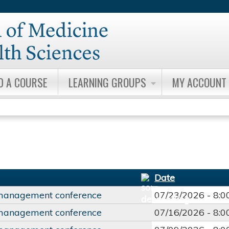
Jump to content
D A COURSE
LEARNING GROUPS
MY ACCOUNT
Date
management conference
07/23/2026 -
8:
management conference
07/16/2026 -
8: