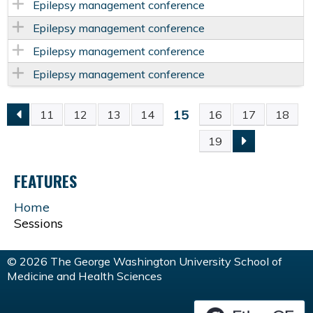
Epilepsy management conference
Epilepsy management conference
Epilepsy management conference
Epilepsy management conference
15
11
12
13
14
16
17
18
P
19
A
FEATURES
G
Home
Sessions
E
S
© 2026 The George Washington University School of
Medicine and Health Sciences