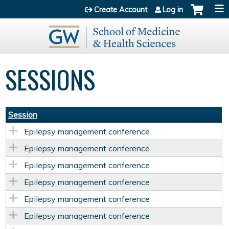
Jump to content
Create Account
Log in
SESSIONS
Session
Epilepsy management conference
Epilepsy management conference
Epilepsy management conference
Epilepsy management conference
Epilepsy management conference
Epilepsy management conference