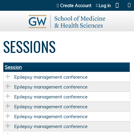
Jump to content
Create Account
Log in
SESSIONS
Session
Epilepsy management conference
Epilepsy management conference
Epilepsy management conference
Epilepsy management conference
Epilepsy management conference
Epilepsy management conference