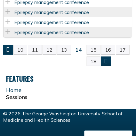
Epilepsy management conference
Epilepsy management conference
Epilepsy management conference
Epilepsy management conference
14
10
11
12
13
15
16
17
P
18
A
FEATURES
G
Home
Sessions
E
S
© 2026 The George Washington University School of
Medicine and Health Sciences