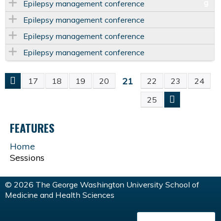
Epilepsy management conference
Epilepsy management conference
Epilepsy management conference
Epilepsy management conference
21
17
18
19
20
22
23
24
P
25
A
FEATURES
G
Home
Sessions
E
S
© 2026 The George Washington University School of
Medicine and Health Sciences