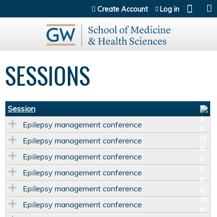
Jump to content
Create Account
Log in
SESSIONS
Session
Epilepsy management conference
Epilepsy management conference
Epilepsy management conference
Epilepsy management conference
Epilepsy management conference
Epilepsy management conference