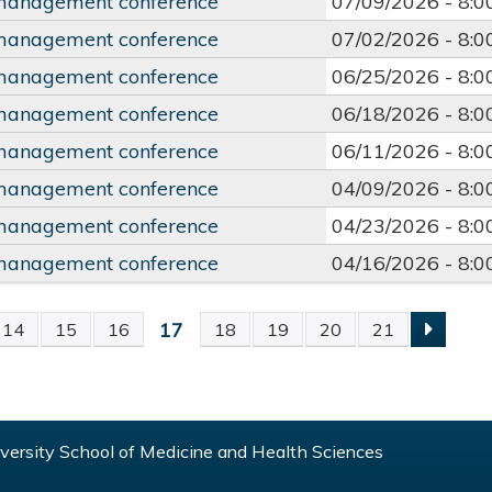
management conference
07/09/2026 -
8:
management conference
07/02/2026 -
8:
management conference
06/25/2026 -
8:
management conference
06/18/2026 -
8:
management conference
06/11/2026 -
8:
management conference
04/09/2026 -
8:
management conference
04/23/2026 -
8:
management conference
04/16/2026 -
8:
17
14
15
16
18
19
20
21
S
ersity School of Medicine and Health Sciences