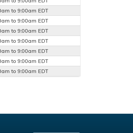
00am
to
9:00am
EDT
00am
to
9:00am
EDT
00am
to
9:00am
EDT
00am
to
9:00am
EDT
00am
to
9:00am
EDT
00am
to
9:00am
EDT
00am
to
9:00am
EDT
00am
to
9:00am
EDT