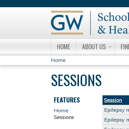
HOME
ABOUT US
FIN
Home
YOU
SESSIONS
ARE
HERE
FEATURES
Session
Epilepsy 
Home
Sessions
Epilepsy 