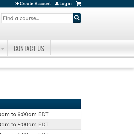
Create Account
Log in
Search
CONTACT US
00am
to
9:00am
EDT
00am
to
9:00am
EDT