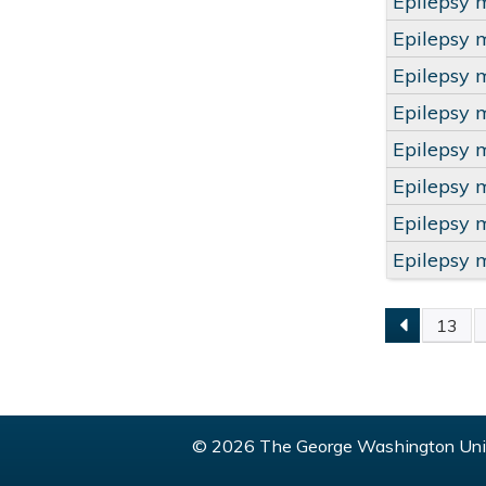
Epilepsy 
Epilepsy 
Epilepsy 
Epilepsy 
Epilepsy 
Epilepsy 
Epilepsy 
Epilepsy 
13
PAGE
© 2026 The George Washington Univ