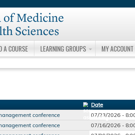
Jump to content
D A COURSE
LEARNING GROUPS
MY ACCOUNT
Date
management conference
07/23/2026 -
8:
management conference
07/16/2026 -
8: