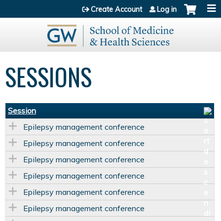
Jump to content
Create Account
Log in
SESSIONS
Session
Epilepsy management conference
Epilepsy management conference
Epilepsy management conference
Epilepsy management conference
Epilepsy management conference
Epilepsy management conference