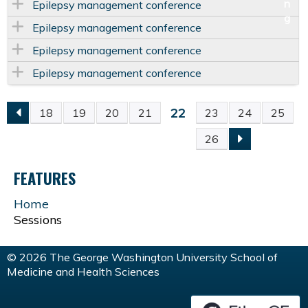
Epilepsy management conference
Epilepsy management conference
Epilepsy management conference
Epilepsy management conference
22
18
19
20
21
23
24
25
P
26
A
FEATURES
G
Home
Sessions
E
S
© 2026 The George Washington University School of
Medicine and Health Sciences