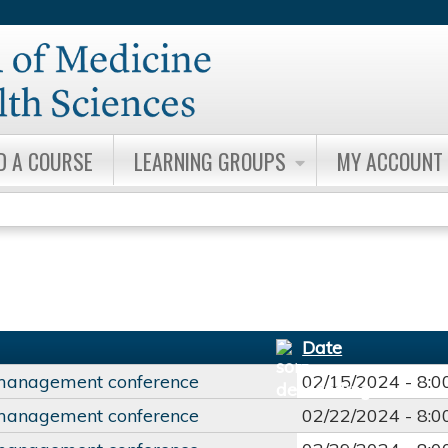
Jump to content
D A COURSE
LEARNING GROUPS
MY ACCOUNT
Date
management conference
02/15/2024 -
8:
management conference
02/22/2024 -
8: