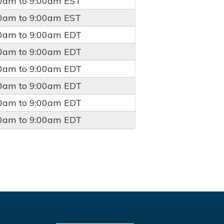
00am
to
9:00am
EST
00am
to
9:00am
EST
00am
to
9:00am
EDT
00am
to
9:00am
EDT
00am
to
9:00am
EDT
00am
to
9:00am
EDT
00am
to
9:00am
EDT
00am
to
9:00am
EDT