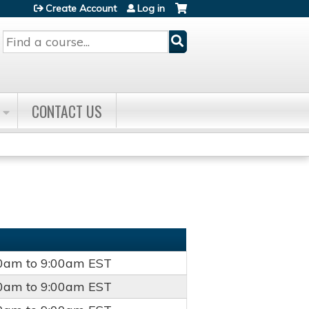
Create Account
Log in
Search
CONTACT US
00am
to
9:00am
EST
00am
to
9:00am
EST