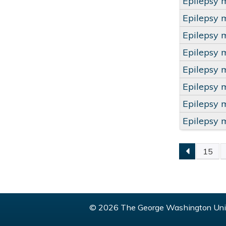
Epilepsy 
Epilepsy 
Epilepsy 
Epilepsy 
Epilepsy 
Epilepsy 
Epilepsy 
Epilepsy 
15
PAGE
© 2026 The George Washington Univ