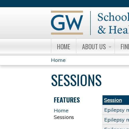
HOME
ABOUT US
FIN
Home
YOU
SESSIONS
ARE
HERE
FEATURES
Session
Epilepsy 
Home
Sessions
Epilepsy 