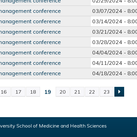
management conference
02/29/2024 -
8:
management conference
03/07/2024 -
8:
management conference
03/14/2024 -
8:
management conference
03/21/2024 -
8:
management conference
03/28/2024 -
8:
management conference
04/04/2024 -
8:
management conference
04/11/2024 -
8:
management conference
04/18/2024 -
8:
19
16
17
18
20
21
22
23
S
ersity School of Medicine and Health Sciences