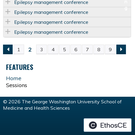
Epilepsy management conference
Epilepsy management conference
Epilepsy management conference
Epilepsy management conference
2
1
3
4
5
6
7
8
9
P
FEATURES
A
Home
G
Sessions
E
© 2026 The George Washington University School of
Medicine and Health Sciences
S