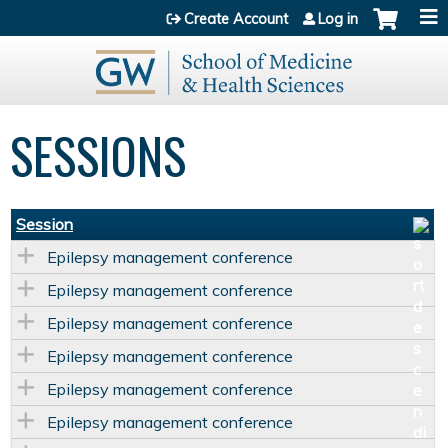
Jump to content
Create Account
Log in
SESSIONS
Session
Epilepsy management conference
Epilepsy management conference
Epilepsy management conference
Epilepsy management conference
Epilepsy management conference
Epilepsy management conference