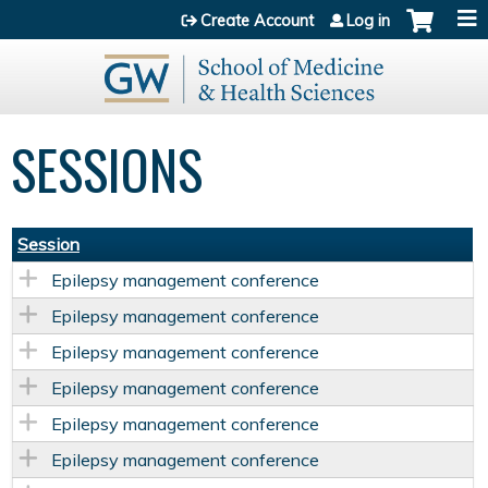
Jump to content
Create Account
Log in
SESSIONS
Session
Epilepsy management conference
Epilepsy management conference
Epilepsy management conference
Epilepsy management conference
Epilepsy management conference
Epilepsy management conference