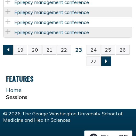
Epilepsy management conference
Epilepsy management conference
Epilepsy management conference
Epilepsy management conference
23
19
20
21
22
24
25
26
P
27
A
FEATURES
G
Home
Sessions
E
S
© 2026 The George Washington University School of
Medicine and Health Sciences