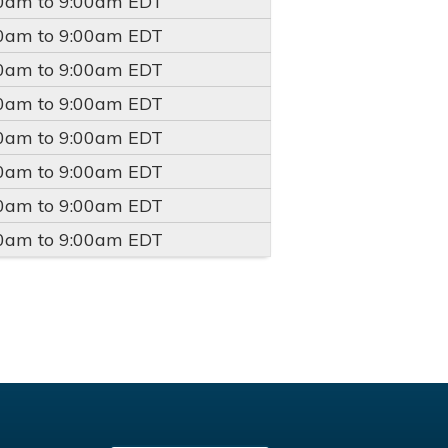
00am
to
9:00am
EDT
00am
to
9:00am
EDT
00am
to
9:00am
EDT
00am
to
9:00am
EDT
00am
to
9:00am
EDT
00am
to
9:00am
EDT
00am
to
9:00am
EDT
00am
to
9:00am
EDT