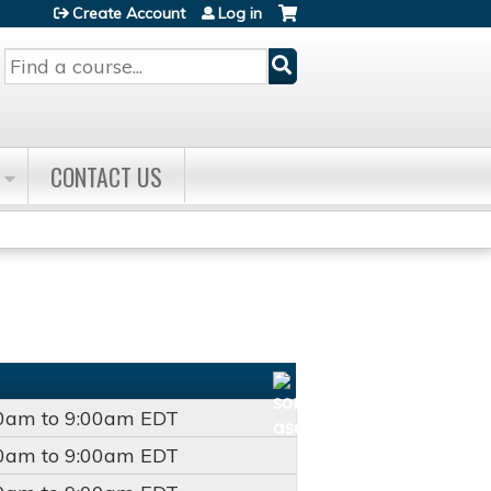
Create Account
Log in
Search
CONTACT US
00am
to
9:00am
EDT
00am
to
9:00am
EDT