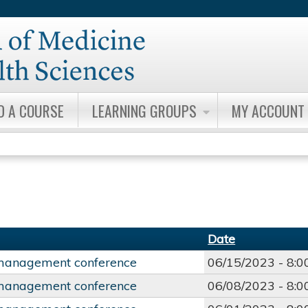
Jump to content
D A COURSE
LEARNING GROUPS
MY ACCOUNT
Date
management conference
06/15/2023 -
8:
management conference
06/08/2023 -
8: