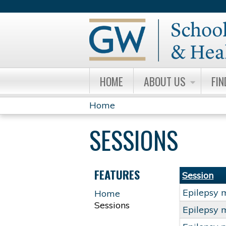
HOME
ABOUT US
FIN
Home
YOU
SESSIONS
ARE
HERE
FEATURES
Session
Epilepsy 
Home
Sessions
Epilepsy 