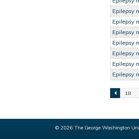
Epilepsy 
Epilepsy 
Epilepsy 
Epilepsy 
Epilepsy 
Epilepsy 
Epilepsy 
Epilepsy 
18
PAGE
© 2026 The George Washington Univ