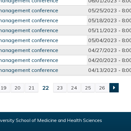
management conference
06/01/2023 -
8:
management conference
05/25/2023 -
8:
management conference
05/18/2023 -
8:
management conference
05/11/2023 -
8:
management conference
05/04/2023 -
8:
management conference
04/27/2023 -
8:
management conference
04/20/2023 -
8:
management conference
04/13/2023 -
8:
22
19
20
21
23
24
25
26
S
ersity School of Medicine and Health Sciences