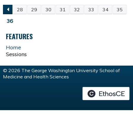
28
29
30
31
32
33
34
35
P
36
A
FEATURES
G
Home
Sessions
E
© 2026 The George Washington University School of
S
Medicine and Health Sciences