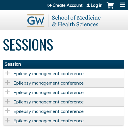
Jump to content
Create Account
Log in
SESSIONS
Session
Epilepsy management conference
Epilepsy management conference
Epilepsy management conference
Epilepsy management conference
Epilepsy management conference
Epilepsy management conference