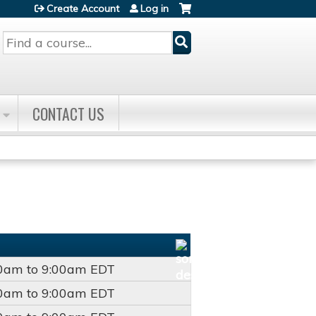
Create Account
Log in
Search
CONTACT US
00am
to
9:00am
EDT
00am
to
9:00am
EDT