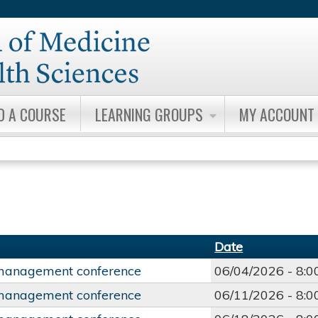
Jump to content
D A COURSE
LEARNING GROUPS
MY ACCOUNT
Date
management conference
06/04/2026 -
8:
management conference
06/11/2026 -
8: