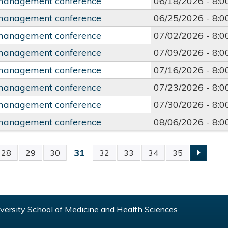
management conference
06/18/2026 -
8:
management conference
06/25/2026 -
8:
management conference
07/02/2026 -
8:
management conference
07/09/2026 -
8:
management conference
07/16/2026 -
8:
management conference
07/23/2026 -
8:
management conference
07/30/2026 -
8:
management conference
08/06/2026 -
8:
31
28
29
30
32
33
34
35
S
ersity School of Medicine and Health Sciences