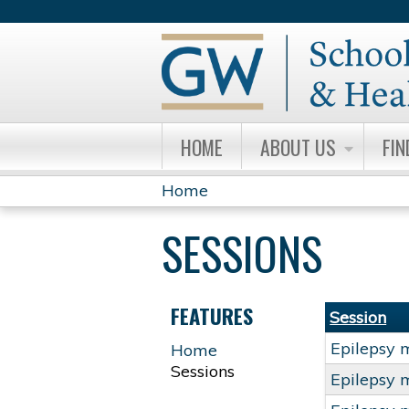
HOME
ABOUT US
FIN
Home
YOU
SESSIONS
ARE
HERE
FEATURES
Session
Epilepsy 
Home
Sessions
Epilepsy 