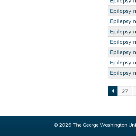
Epilepsy 
Epilepsy 
Epilepsy 
Epilepsy 
Epilepsy 
Epilepsy 
Epilepsy 
Epilepsy 
27
PAGE
© 2026 The George Washington Univ