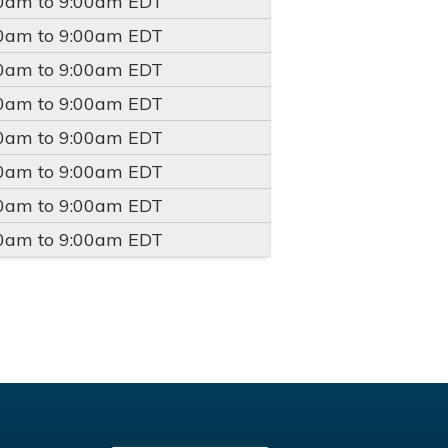
00am
to
9:00am
EDT
00am
to
9:00am
EDT
00am
to
9:00am
EDT
00am
to
9:00am
EDT
00am
to
9:00am
EDT
00am
to
9:00am
EDT
00am
to
9:00am
EDT
00am
to
9:00am
EDT