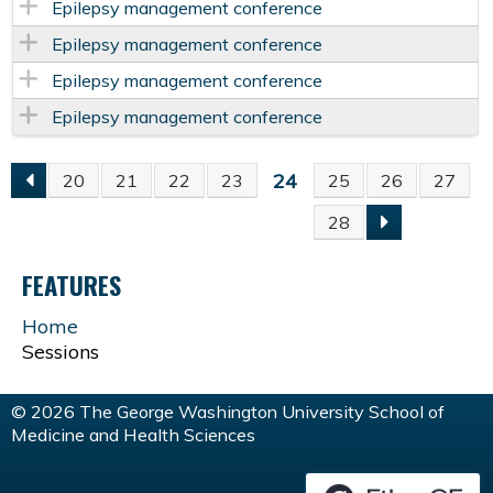
Epilepsy management conference
Epilepsy management conference
Epilepsy management conference
Epilepsy management conference
24
20
21
22
23
25
26
27
P
28
A
FEATURES
G
Home
Sessions
E
S
© 2026 The George Washington University School of
Medicine and Health Sciences