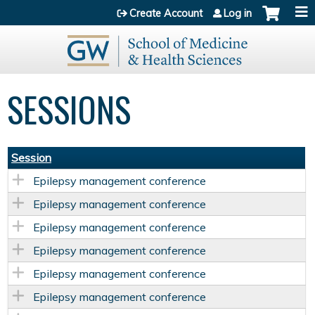
Jump to content
Create Account
Log in
SESSIONS
Session
Epilepsy management conference
Epilepsy management conference
Epilepsy management conference
Epilepsy management conference
Epilepsy management conference
Epilepsy management conference