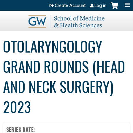
Jump to content
Create Account
Log in
OTOLARYNGOLOGY
GRAND ROUNDS (HEAD
AND NECK SURGERY)
2023
SERIES DATE: