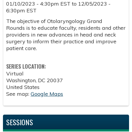
01/10/2023 - 4:30pm EST
to
12/05/2023 -
6:30pm EST
The objective of Otolaryngology Grand
Rounds is to educate faculty, residents and other
providers in new advances in head and neck
surgery to inform their practice and improve
patient care.
SERIES LOCATION:
Virtual
Washington
,
DC
20037
United States
See map:
Google Maps
SESSIONS