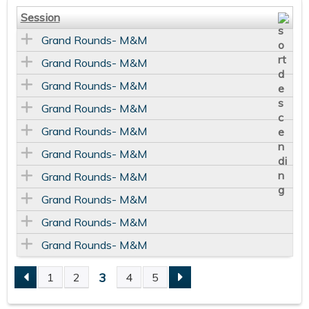
Session
Grand Rounds- M&M
Grand Rounds- M&M
Grand Rounds- M&M
Grand Rounds- M&M
Grand Rounds- M&M
Grand Rounds- M&M
Grand Rounds- M&M
Grand Rounds- M&M
Grand Rounds- M&M
Grand Rounds- M&M
3
1
2
4
5
P