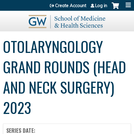
Jump to content
Create Account
Log in
OTOLARYNGOLOGY
GRAND ROUNDS (HEAD
AND NECK SURGERY)
2023
SERIES DATE: