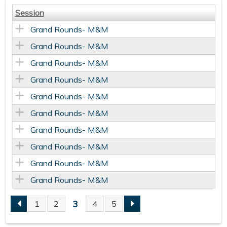
Session
Grand Rounds- M&M
Grand Rounds- M&M
Grand Rounds- M&M
Grand Rounds- M&M
Grand Rounds- M&M
Grand Rounds- M&M
Grand Rounds- M&M
Grand Rounds- M&M
Grand Rounds- M&M
Grand Rounds- M&M
3
1
2
4
5
P