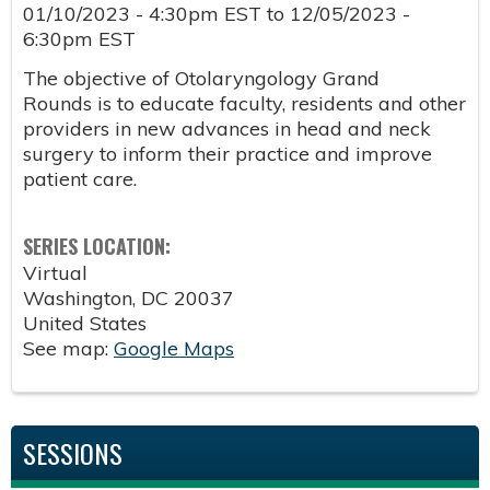
01/10/2023 - 4:30pm EST
to
12/05/2023 -
6:30pm EST
The objective of Otolaryngology Grand
Rounds is to educate faculty, residents and other
providers in new advances in head and neck
surgery to inform their practice and improve
patient care.
SERIES LOCATION:
Virtual
Washington
,
DC
20037
United States
See map:
Google Maps
SESSIONS