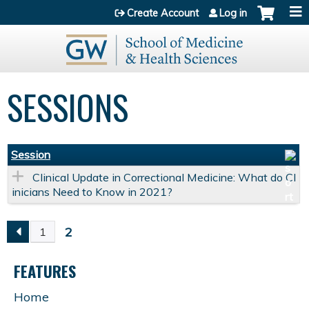
Jump to content
Create Account
Log in
SESSIONS
Session
Clinical Update in Correctional Medicine: What do Cl
inicians Need to Know in 2021?
2
1
P
FEATURES
A
Home