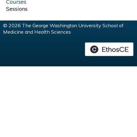
G
Courses
Sessions
E
© 2026 The George Washington University School of
S
Medicine and Health Sciences