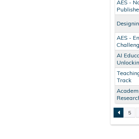
AES - Na
Publishe
Designin
AES - En
Challeng
AI Educa
Unlocki
Teaching
Track
Academy 
Researc
5
PAGE