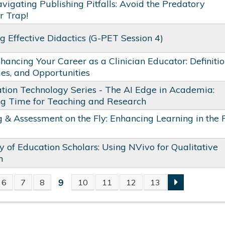
vigating Publishing Pitfalls: Avoid the Predatory
r Trap!
g Effective Didactics​ (G-PET Session 4)
hancing Your Career as a Clinician Educator: Definitio
es, and Opportunities
tion Technology Series - The AI Edge in Academia:
ng Time for Teaching and Research
 & Assessment on the Fly: Enhancing Learning in the 
of Education Scholars: Using NVivo for Qualitative
h
9
6
7
8
10
11
12
13
S