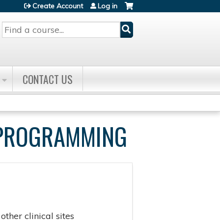
Create Account
Log in
Search
CONTACT US
E PROGRAMMING
ther clinical sites