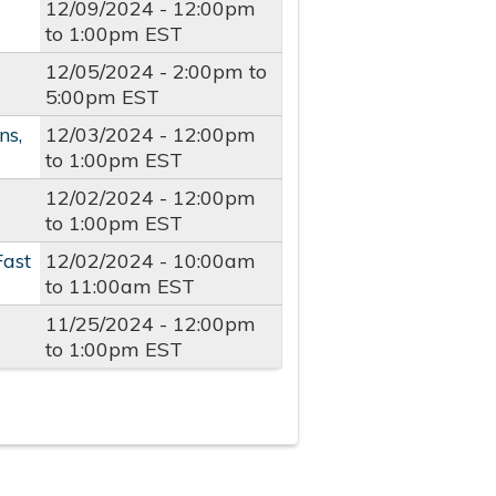
12/09/2024 -
12:00pm
to
1:00pm
EST
12/05/2024 -
2:00pm
to
5:00pm
EST
ns,
12/03/2024 -
12:00pm
to
1:00pm
EST
12/02/2024 -
12:00pm
to
1:00pm
EST
Fast
12/02/2024 -
10:00am
to
11:00am
EST
11/25/2024 -
12:00pm
to
1:00pm
EST