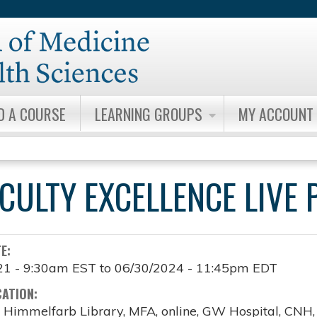
Jump to content
D A COURSE
LEARNING GROUPS
MY ACCOUNT
ACULTY EXCELLENCE LIV
TE:
21 - 9:30am EST
to
06/30/2024 - 11:45pm EDT
CATION:
, Himmelfarb Library, MFA, online, GW Hospital, CNH, o