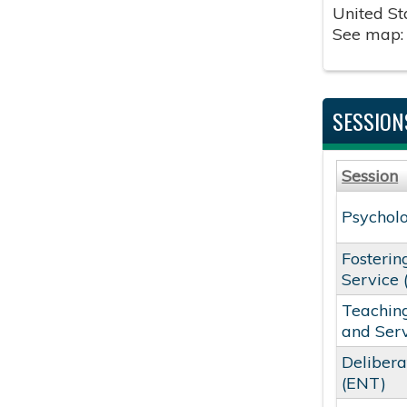
United St
See map
SESSION
Session
Psycholo
Fosterin
Service 
Teaching
and Ser
Delibera
(ENT)