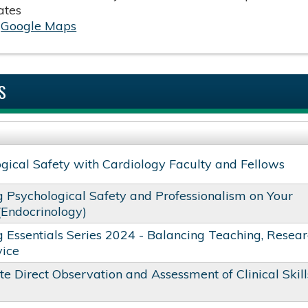
ates
:
Google Maps
S
gical Safety with Cardiology Faculty and Fellows
g Psychological Safety and Professionalism on Your
(Endocrinology)
 Essentials Series 2024 - Balancing Teaching, Resear
vice
te Direct Observation and Assessment of Clinical Skill