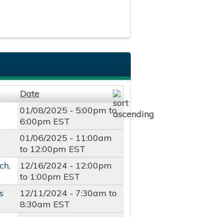
Date
01/08/2025 -
5:00pm
to
6:00pm
EST
01/06/2025 -
11:00am
to
12:00pm
EST
ch,
12/16/2024 -
12:00pm
to
1:00pm
EST
s
12/11/2024 -
7:30am
to
8:30am
EST