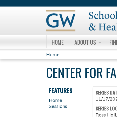
HOME
ABOUT US
FIN
Home
YOU
CENTER FOR F
ARE
HERE
FEATURES
SERIES DA
11/17/20
Home
Sessions
SERIES LO
Ross Hall