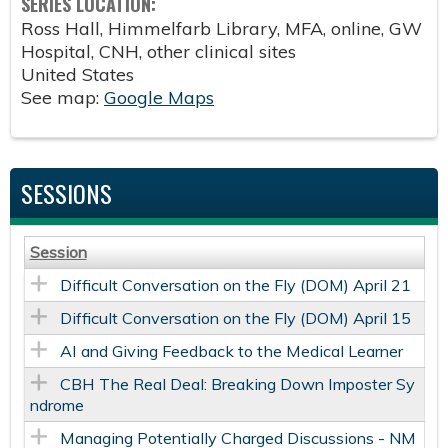
SERIES LOCATION:
Ross Hall, Himmelfarb Library, MFA, online, GW
Hospital, CNH, other clinical sites
United States
See map:
Google Maps
SESSIONS
Session
Difficult Conversation on the Fly (DOM) April 21
Difficult Conversation on the Fly (DOM) April 15
AI and Giving Feedback to the Medical Learner
CBH The Real Deal: Breaking Down Imposter Sy
ndrome
Managing Potentially Charged Discussions​ - NM