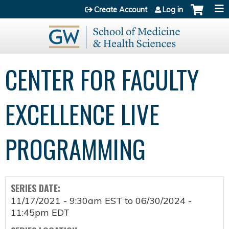
Jump to content
Create Account
Log in
CENTER FOR FACULTY
EXCELLENCE LIVE
PROGRAMMING
SERIES DATE:
11/17/2021 - 9:30am EST
to
06/30/2024 -
11:45pm EDT