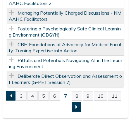
AAHC Facilitators​ 2
Managing Potentially Charged Discussions​ - NM
AAHC Facilitators​
Fostering a Psychologically Safe​ Clinical Learnin
g Environment​ (OBGYN)
CBH Foundations of Advocacy for Medical Facul
ty: Turning Expertise into Action
Pitfalls and Potentials Navigating AI in the Learn
ing Environment
​ Deliberate Direct Observation and Assessment o
f Learners (G-PET Session 7)
7
3
4
5
6
8
9
10
11
P
A