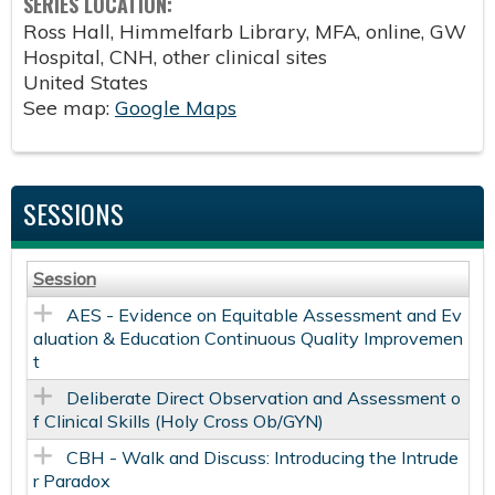
SERIES LOCATION:
Ross Hall, Himmelfarb Library, MFA, online, GW
Hospital, CNH, other clinical sites
United States
See map:
Google Maps
SESSIONS
Session
AES - Evidence on Equitable Assessment and Ev
aluation & Education Continuous Quality Improvemen
t
Deliberate Direct Observation and Assessment o
f Clinical Skills​ (Holy Cross Ob/GYN)
CBH - Walk and Discuss: Introducing the Intrude
r Paradox