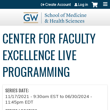
Jump to content
Create Account
Log in
CENTER FOR FACULTY
EXCELLENCE LIVE
PROGRAMMING
SERIES DATE:
11/17/2021 - 9:30am EST
to
06/30/2024 -
11:45pm EDT