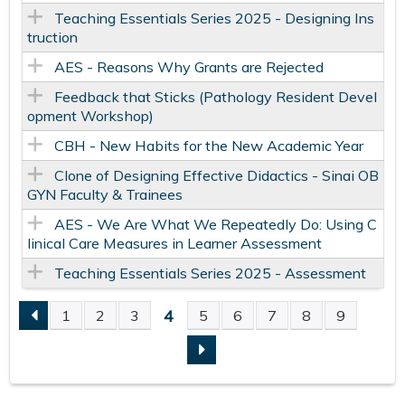
Teaching Essentials Series 2025 - Designing Ins
truction
AES - Reasons Why Grants are Rejected
Feedback that Sticks (Pathology Resident Devel
opment Workshop)
CBH - New Habits for the New Academic Year
Clone of Designing Effective Didactics - Sinai OB
GYN Faculty & Trainees
AES - We Are What We Repeatedly Do: Using C
linical Care Measures in Learner Assessment
Teaching Essentials Series 2025 - Assessment
4
1
2
3
5
6
7
8
9
P
A