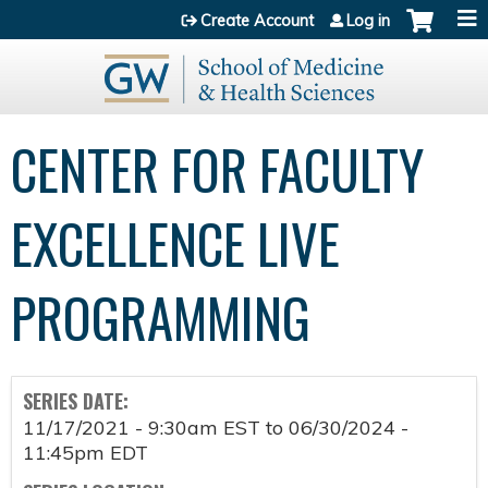
Jump to content
Create Account
Log in
CENTER FOR FACULTY
EXCELLENCE LIVE
PROGRAMMING
SERIES DATE:
11/17/2021 - 9:30am EST
to
06/30/2024 -
11:45pm EDT