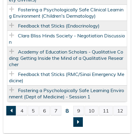
Fostering a Psychologically Safe​ Clinical Learnin
g Environment​ (Children's Dermatology)
Feedback that Sticks (Endocrinology)
Clara Bliss Hinds Society - Negotiation Discussio
n
Academy of Education Scholars - Qualitative Co
ding: Getting Inside the Mind of a Qualitative Resear
cher
Feedback that Sticks (RMC/Sinai Emergency Me
dicine)
Fostering a Psychologically Safe Learning Enviro
nment (Dept of Medicine) - Session 1
8
4
5
6
7
9
10
11
12
P
A