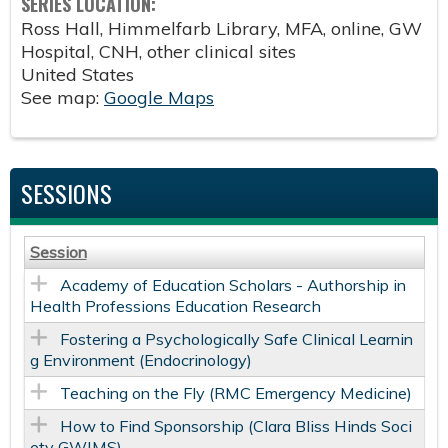
SERIES LOCATION:
Ross Hall, Himmelfarb Library, MFA, online, GW
Hospital, CNH, other clinical sites
United States
See map:
Google Maps
SESSIONS
Session
Academy of Education Scholars - Authorship in
Health Professions Education Research
Fostering a Psychologically Safe Clinical Learnin
g Environment (Endocrinology)
Teaching on the Fly (RMC Emergency Medicine)
How to Find Sponsorship (Clara Bliss Hinds Soci
ety GWIMS)