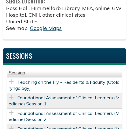
SERIES LOCATION:
Ross Hall, Himmelfarb Library, MFA, online, GW
Hospital, CNH, other clinical sites
United States
See map:
Google Maps
SESSIONS
Session
Teaching on the Fly - Residents & Faculty (Otola
ryngology)
Foundational Assessment of Clinical Learners (M
edicine) Session 1
Foundational Assessment of Clinical Learners (M
edicine) Session 2
Foundational Assessment of Clinical Learners (M