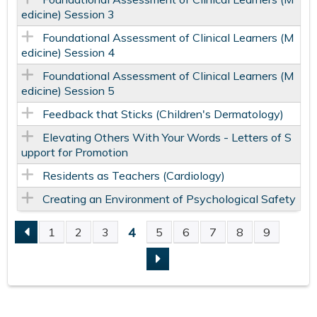
edicine) Session 3
Foundational Assessment of Clinical Learners (M
edicine) Session 4
Foundational Assessment of Clinical Learners (M
edicine) Session 5
Feedback that Sticks (Children's Dermatology)
Elevating Others With Your Words - Letters of S
upport for Promotion
Residents as Teachers (Cardiology)
Creating an Environment of Psychological Safety
4
1
2
3
5
6
7
8
9
P
A