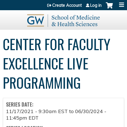
Jump to content
Create Account
Log in
CENTER FOR FACULTY
EXCELLENCE LIVE
PROGRAMMING
SERIES DATE:
11/17/2021 - 9:30am EST
to
06/30/2024 -
11:45pm EDT