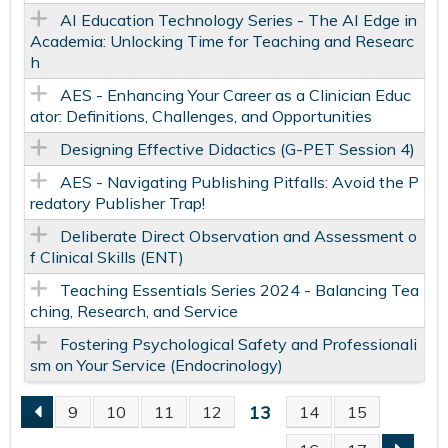
AI Education Technology Series - The AI Edge in
Academia: Unlocking Time for Teaching and Researc
h
AES - Enhancing Your Career as a Clinician Educ
ator: Definitions, Challenges, and Opportunities
Designing Effective Didactics​ (G-PET Session 4)
AES - Navigating Publishing Pitfalls: Avoid the P
redatory Publisher Trap!
Deliberate Direct Observation and Assessment o
f Clinical Skills (ENT)
Teaching Essentials Series 2024 - Balancing Tea
ching, Research, and Service
Fostering Psychological Safety and Professionali
sm on Your Service (Endocrinology)
13
9
10
11
12
14
15
P