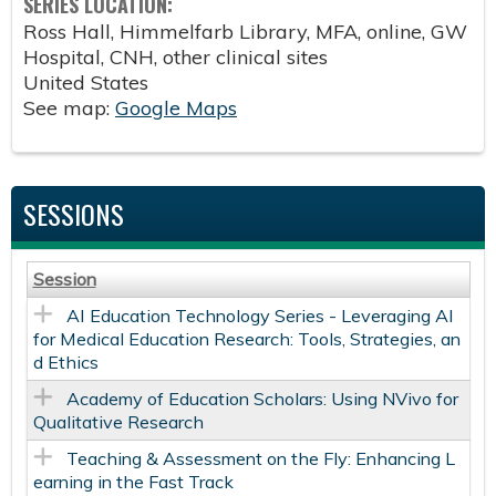
SERIES LOCATION:
Ross Hall, Himmelfarb Library, MFA, online, GW
Hospital, CNH, other clinical sites
United States
See map:
Google Maps
SESSIONS
Session
AI Education Technology Series - Leveraging AI
for Medical Education Research: Tools, Strategies, an
d Ethics
Academy of Education Scholars: Using NVivo for
Qualitative Research
Teaching & Assessment on the Fly: Enhancing L
earning in the Fast Track