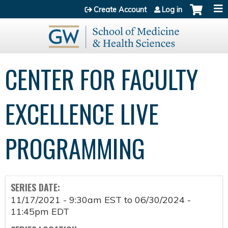
Jump to content
Create Account
Log in
CENTER FOR FACULTY
EXCELLENCE LIVE
PROGRAMMING
SERIES DATE:
11/17/2021 - 9:30am EST
to
06/30/2024 -
11:45pm EDT