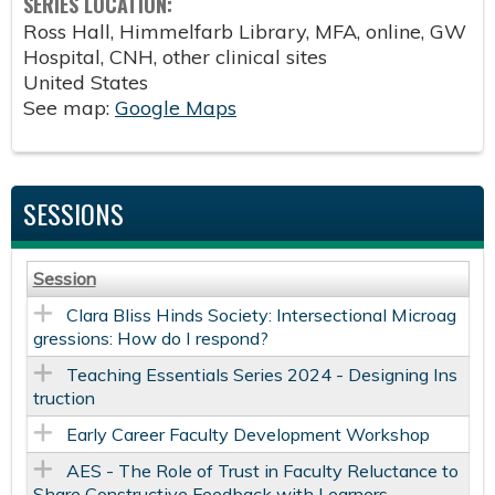
SERIES LOCATION:
Ross Hall, Himmelfarb Library, MFA, online, GW
Hospital, CNH, other clinical sites
United States
See map:
Google Maps
SESSIONS
Session
Clara Bliss Hinds Society: Intersectional Microag
gressions: How do I respond?
Teaching Essentials Series 2024 - Designing Ins
truction
Early Career Faculty Development Workshop
AES - The Role of Trust in Faculty Reluctance to
Share Constructive Feedback with Learners