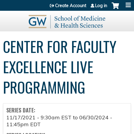
Jump to content
Create Account
Log in
CENTER FOR FACULTY
EXCELLENCE LIVE
PROGRAMMING
SERIES DATE:
11/17/2021 - 9:30am EST
to
06/30/2024 -
11:45pm EDT