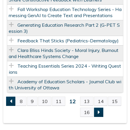
Fall Workshop Education Technology Series - Ha
rnessing GenAI to Create Text and Presentations
Generating Education Research Part 2 (G-PET S
ession 3)
Feedback That Sticks (Pediatrics-Dermatology)
Clara Bliss Hinds Society - Moral Injury, Burnout
and Healthcare Systems Change
Teaching Essentials Series 2024 - Writing Quest
ions
Academy of Education Scholars - Journal Club wi
th University of Ottawa
12
8
9
10
11
13
14
15
P
16
A