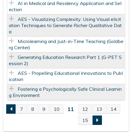
AI in Medical and Residency Application and Sel
ection
AES - Visualizing Complexity: Using Visual elicit
ation Techniques to Generate Richer Qualitative Dat
a
Microlearning and Just-in-Time Teaching​ (Goldbe
rg Center)
Generating Education Research Part 1 (G-PET S
ession 2)
AES - Propelling Educational Innovations to Publ
ication
Fostering a Psychologically Safe​ Clinical Learnin
g Environment​
11
7
8
9
10
12
13
14
P
15
A