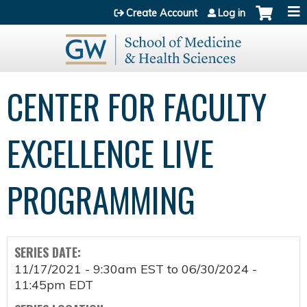
Jump to content
Create Account
Log in
CENTER FOR FACULTY
EXCELLENCE LIVE
PROGRAMMING
SERIES DATE:
11/17/2021 - 9:30am EST
to
06/30/2024 -
11:45pm EDT