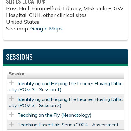
SERIES LOCATION:
Ross Hall, Himmelfarb Library, MFA, online, GW
Hospital, CNH, other clinical sites
United States
See map:
Google Maps
SESSIONS
Session
Identifying and Helping the Learner Having Diffic
ulty (POM 3 - Session 1)
Identifying and Helping the Learner Having Diffic
ulty (POM 3 - Session 2)
Teaching on the Fly (Neonatology)
Teaching Essentials Series 2024 - Assessment