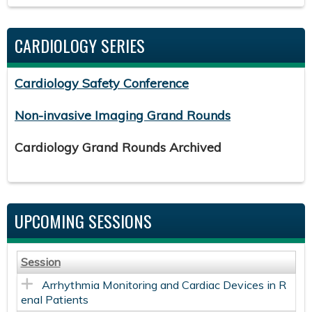
CARDIOLOGY SERIES
Cardiology Safety Conference
Non-invasive Imaging Grand Rounds
Cardiology Grand Rounds Archived
UPCOMING SESSIONS
Session
Arrhythmia Monitoring and Cardiac Devices in R
enal Patients