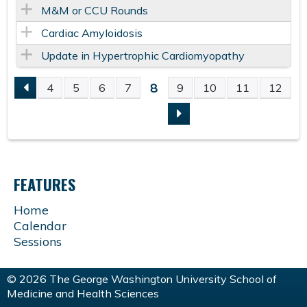
M&M or CCU Rounds
Cardiac Amyloidosis
Update in Hypertrophic Cardiomyopathy
8
4
5
6
7
9
10
11
12
P
A
G
FEATURES
E
Home
Calendar
S
Sessions
© 2026 The George Washington University School of
Medicine and Health Sciences