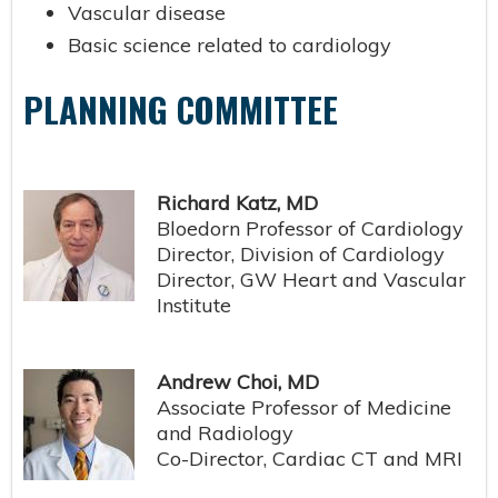
Vascular disease
Basic science related to cardiology
PLANNING COMMITTEE
Richard Katz, MD
Bloedorn Professor of Cardiology
Director, Division of Cardiology
Director, GW Heart and Vascular
Institute
Andrew Choi, MD
Associate Professor of Medicine
and Radiology
Co-Director, Cardiac CT and MRI