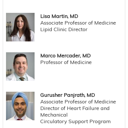
Lisa Martin, MD
Associate Professor of Medicine
Lipid Clinic Director
Marco Mercader, MD
Professor of Medicine
Gurusher Panjrath, MD
Associate Professor of Medicine
Director of Heart Failure and
Mechanical
Circulatory Support Program