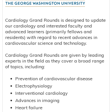
Cardiology Grand Rounds is designed to update
our cardiology and interested faculty and
advanced learners (primarily fellows and
residents) with regard to recent advances in
cardiovascular science and technology.
Cardiology Grand Rounds are given by leading
experts in the field as they cover a broad range
of topics, including:
Prevention of cardiovascular disease
Electrophysiology
Interventional cardiology
Advances in imaging
Heart failure