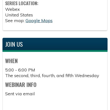
SERIES LOCATION:
Webex
United States
See map:
Google Maps
JOIN US
WHEN
5:00 - 6:00 PM
The second, third, fourth, and fifth Wednesday
WEBINAR INFO
Sent via email