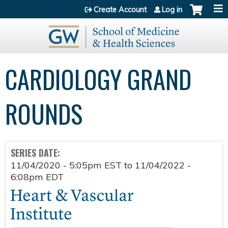
Jump to content
Create Account
Log in
CARDIOLOGY GRAND
ROUNDS
SERIES DATE:
11/04/2020 - 5:05pm EST
to
11/04/2022 -
6:08pm EDT