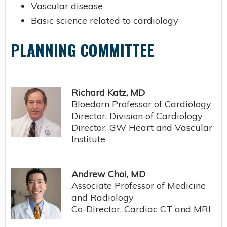
Vascular disease
Basic science related to cardiology
PLANNING COMMITTEE
Richard Katz, MD
Bloedorn Professor of Cardiology
Director, Division of Cardiology
Director, GW Heart and Vascular
Institute
Andrew Choi, MD
Associate Professor of Medicine
and Radiology
Co-Director, Cardiac CT and MRI