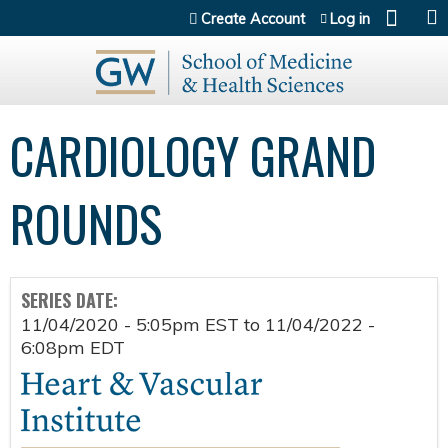
Jump to content
Create Account
Log in
CARDIOLOGY GRAND
ROUNDS
SERIES DATE:
11/04/2020 - 5:05pm EST
to
11/04/2022 -
6:08pm EDT