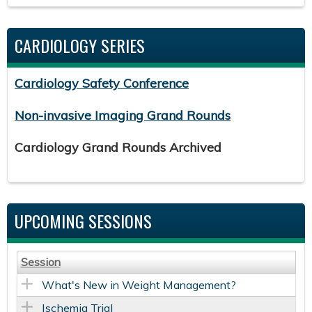
CARDIOLOGY SERIES
Cardiology Safety Conference
Non-invasive Imaging Grand Rounds
Cardiology Grand Rounds Archived
UPCOMING SESSIONS
Session
What's New in Weight Management?
Ischemia Trial