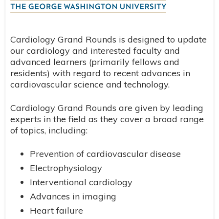
Cardiology Grand Rounds is designed to update
our cardiology and interested faculty and
advanced learners (primarily fellows and
residents) with regard to recent advances in
cardiovascular science and technology.
Cardiology Grand Rounds are given by leading
experts in the field as they cover a broad range
of topics, including:
Prevention of cardiovascular disease
Electrophysiology
Interventional cardiology
Advances in imaging
Heart failure