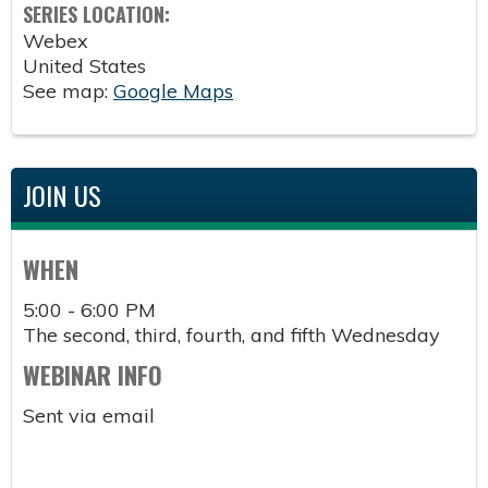
SERIES LOCATION:
Webex
United States
See map:
Google Maps
JOIN US
WHEN
5:00 - 6:00 PM
The second, third, fourth, and fifth Wednesday
WEBINAR INFO
Sent via email