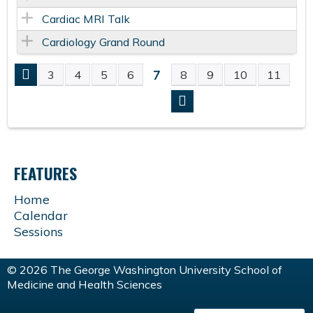
Cardiac MRI Talk
Cardiology Grand Round
7
3
4
5
6
8
9
10
11
P
A
G
FEATURES
E
Home
Calendar
S
Sessions
© 2026 The George Washington University School of
Medicine and Health Sciences