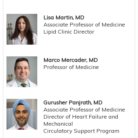
Lisa Martin, MD
Associate Professor of Medicine
Lipid Clinic Director
Marco Mercader, MD
Professor of Medicine
Gurusher Panjrath, MD
Associate Professor of Medicine
Director of Heart Failure and
Mechanical
Circulatory Support Program