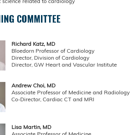
 science related to cardiology
ING COMMITTEE
Richard Katz, MD
Bloedorn Professor of Cardiology
Director, Division of Cardiology
Director, GW Heart and Vascular Institute
Andrew Choi, MD
Associate Professor of Medicine and Radiology
Co-Director, Cardiac CT and MRI
Lisa Martin, MD
Associate Professor of Medicine