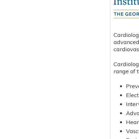
Cardiolog
advanced 
cardiovas
Cardiolog
range of t
Prev
Elec
Inte
Adva
Hear
Vasc