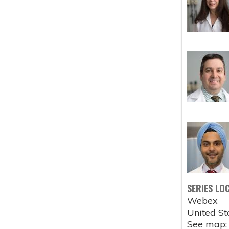
SERIES LO
Webex
United St
See map