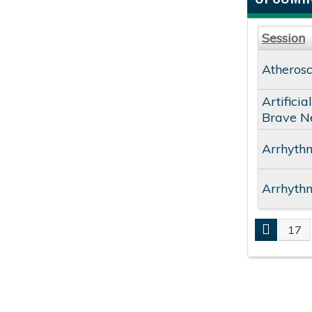
Session
Atherosc
Artifici
Brave N
Arrhythm
Arrhythm
17
PAGE