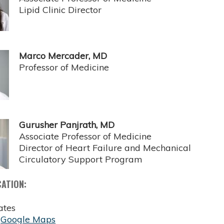
Lipid Clinic Director
Marco Mercader, MD
Professor of Medicine
Gurusher Panjrath, MD
Associate Professor of Medicine
Director of Heart Failure and Mechanical
Circulatory Support Program
CATION:
ates
:
Google Maps