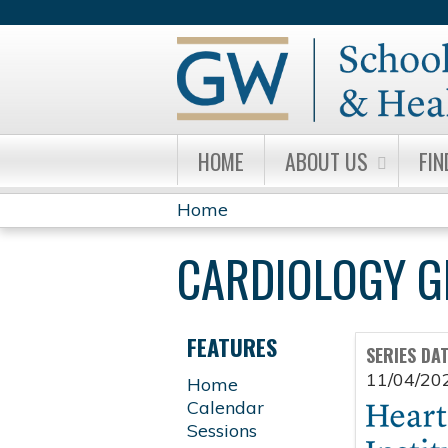
HOME
ABOUT US
FIN
Home
YOU
CARDIOLOGY 
ARE
HERE
FEATURES
SERIES DA
11/04/20
Home
Calendar
Sessions