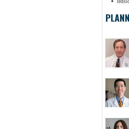
Basic
PLANN