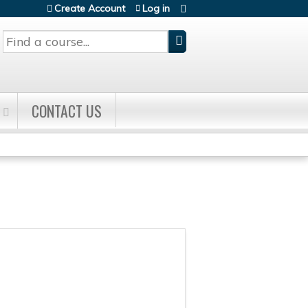
Create Account
Log in
Search
CONTACT US