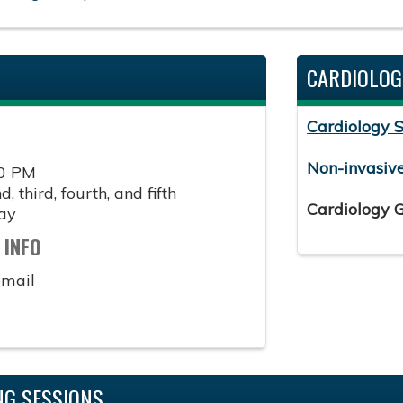
CARDIOLOG
Cardiology 
Non-invasiv
00 PM
, third, fourth, and fifth
Cardiology 
ay
 INFO
email
G SESSIONS