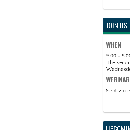
JOIN US
WHEN
5:00 - 6:
The second
Wednesd
WEBINAR
Sent via 
UPCOMIN