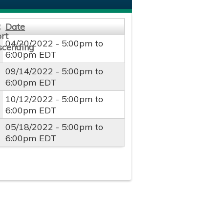
Date
04/20/2022 -
5:00pm
to
6:00pm
EDT
09/14/2022 -
5:00pm
to
6:00pm
EDT
10/12/2022 -
5:00pm
to
6:00pm
EDT
05/18/2022 -
5:00pm
to
6:00pm
EDT