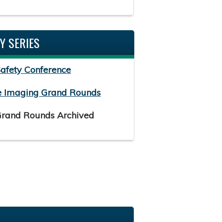
Y SERIES
Safety Conference
e Imaging Grand Rounds
Grand Rounds Archived