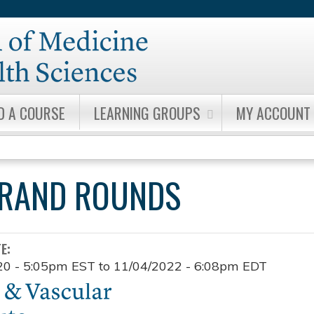
Jump to content
D A COURSE
LEARNING GROUPS
MY ACCOUNT
GRAND ROUNDS
TE:
20 - 5:05pm EST
to
11/04/2022 - 6:08pm EDT