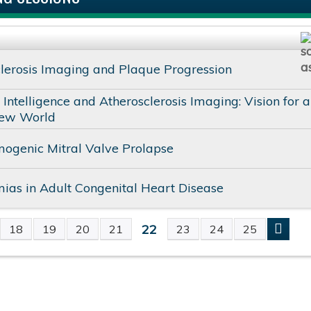
lerosis Imaging and Plaque Progression
al Intelligence and Atherosclerosis Imaging: Vision for a
ew World
ogenic Mitral Valve Prolapse
ias in Adult Congenital Heart Disease
22
18
19
20
21
23
24
25
S