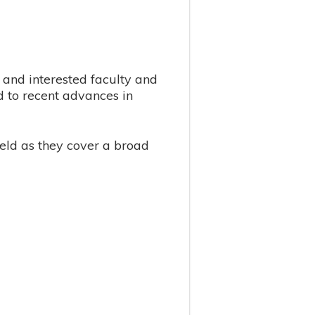
and interested faculty and
d to recent advances in
eld as they cover a broad