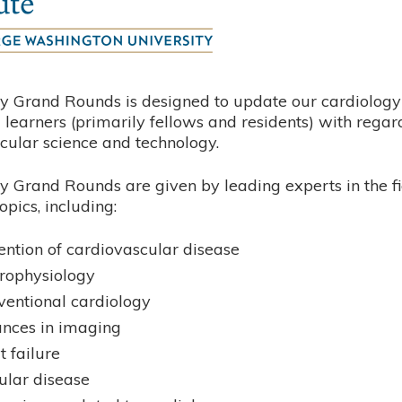
y Grand Rounds is designed to update our cardiology 
learners (primarily fellows and residents) with regar
cular science and technology.
y Grand Rounds are given by leading experts in the fi
opics, including:
ention of cardiovascular disease
trophysiology
rventional cardiology
nces in imaging
t failure
ular disease