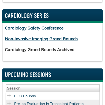
CARDIOLOGY SERIES
Cardiology Safety Conference
Non-invasive Imaging Grand Rounds
Cardiology Grand Rounds Archived
UPCOMING SESSIONS
Session
CCU Rounds
Pre-op Evaluation in Transplant Patients