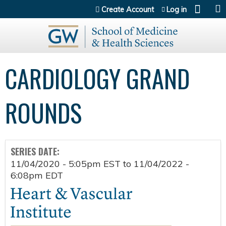
Jump to content
Create Account
Log in
CARDIOLOGY GRAND
ROUNDS
SERIES DATE:
11/04/2020 - 5:05pm EST
to
11/04/2022 -
6:08pm EDT