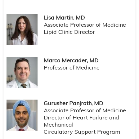
Lisa Martin, MD
Associate Professor of Medicine
Lipid Clinic Director
Marco Mercader, MD
Professor of Medicine
Gurusher Panjrath, MD
Associate Professor of Medicine
Director of Heart Failure and
Mechanical
Circulatory Support Program