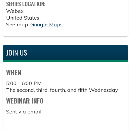
SERIES LOCATION:
Webex
United States
See map:
Google Maps
JOIN US
WHEN
5:00 - 6:00 PM
The second, third, fourth, and fifth Wednesday
WEBINAR INFO
Sent via email