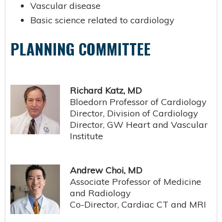
Vascular disease
Basic science related to cardiology
PLANNING COMMITTEE
Richard Katz, MD
Bloedorn Professor of Cardiology
Director, Division of Cardiology
Director, GW Heart and Vascular
Institute
Andrew Choi, MD
Associate Professor of Medicine
and Radiology
Co-Director, Cardiac CT and MRI