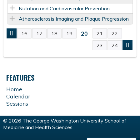
Nutrition and Cardiovascular Prevention
Atherosclerosis Imaging and Plaque Progression
20
16
17
18
19
21
22
P
23
24
A
G
FEATURES
E
Home
Calendar
S
Sessions
© 2026 The George Washington University School of
Medicine and Health Sciences