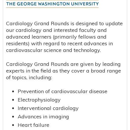
Cardiology Grand Rounds is designed to update
our cardiology and interested faculty and
advanced learners (primarily fellows and
residents) with regard to recent advances in
cardiovascular science and technology.
Cardiology Grand Rounds are given by leading
experts in the field as they cover a broad range
of topics, including:
Prevention of cardiovascular disease
Electrophysiology
Interventional cardiology
Advances in imaging
Heart failure