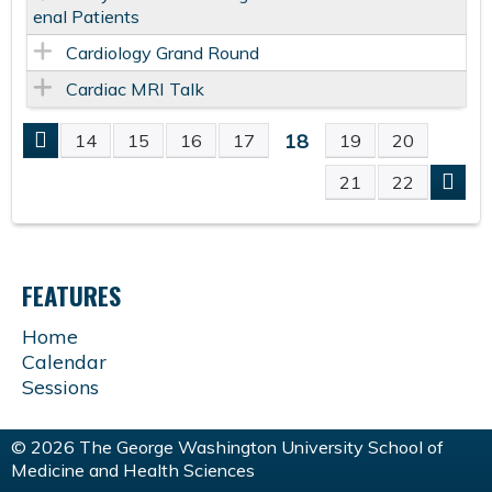
enal Patients
Cardiology Grand Round
Cardiac MRI Talk
18
14
15
16
17
19
20
P
21
22
A
G
FEATURES
E
Home
Calendar
S
Sessions
© 2026 The George Washington University School of
Medicine and Health Sciences