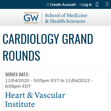
Jump to content
Create Account
Log in
CARDIOLOGY GRAND
ROUNDS
SERIES DATE:
11/04/2020 - 5:05pm EST
to
11/04/2022 -
6:08pm EDT