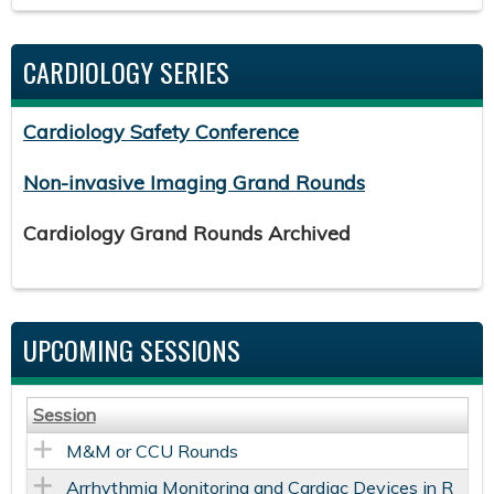
CARDIOLOGY SERIES
Cardiology Safety Conference
Non-invasive Imaging Grand Rounds
Cardiology Grand Rounds Archived
UPCOMING SESSIONS
Session
M&M or CCU Rounds
Arrhythmia Monitoring and Cardiac Devices in R