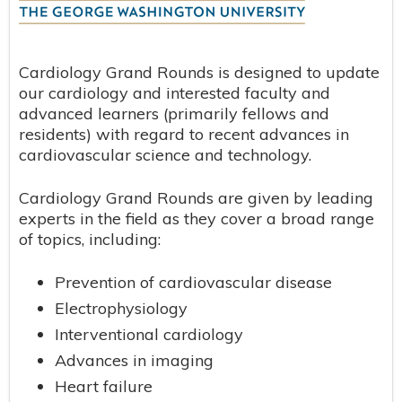
Cardiology Grand Rounds is designed to update
our cardiology and interested faculty and
advanced learners (primarily fellows and
residents) with regard to recent advances in
cardiovascular science and technology.
Cardiology Grand Rounds are given by leading
experts in the field as they cover a broad range
of topics, including:
Prevention of cardiovascular disease
Electrophysiology
Interventional cardiology
Advances in imaging
Heart failure