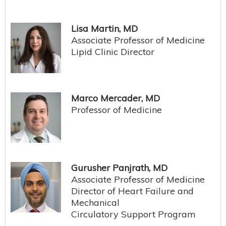
Lisa Martin, MD
Associate Professor of Medicine
Lipid Clinic Director
Marco Mercader, MD
Professor of Medicine
Gurusher Panjrath, MD
Associate Professor of Medicine
Director of Heart Failure and
Mechanical
Circulatory Support Program