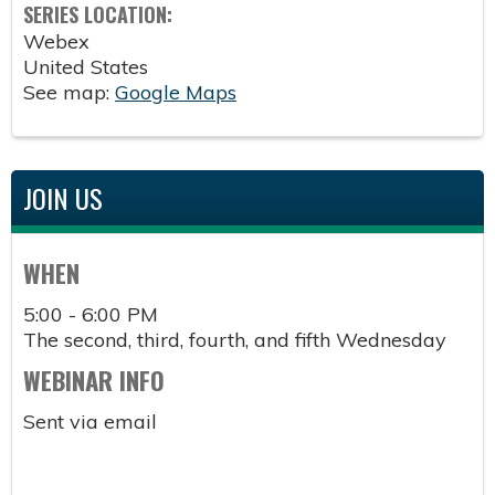
SERIES LOCATION:
Webex
United States
See map:
Google Maps
JOIN US
WHEN
5:00 - 6:00 PM
The second, third, fourth, and fifth Wednesday
WEBINAR INFO
Sent via email