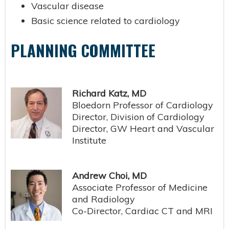
Vascular disease
Basic science related to cardiology
PLANNING COMMITTEE
Richard Katz, MD
Bloedorn Professor of Cardiology
Director, Division of Cardiology
Director, GW Heart and Vascular
Institute
Andrew Choi, MD
Associate Professor of Medicine
and Radiology
Co-Director, Cardiac CT and MRI