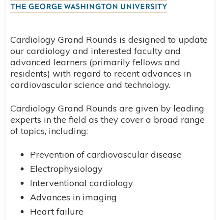
Cardiology Grand Rounds is designed to update
our cardiology and interested faculty and
advanced learners (primarily fellows and
residents) with regard to recent advances in
cardiovascular science and technology.
Cardiology Grand Rounds are given by leading
experts in the field as they cover a broad range
of topics, including:
Prevention of cardiovascular disease
Electrophysiology
Interventional cardiology
Advances in imaging
Heart failure