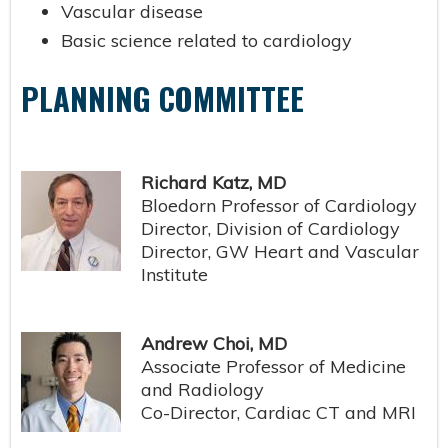
Vascular disease
Basic science related to cardiology
PLANNING COMMITTEE
Richard Katz, MD
Bloedorn Professor of Cardiology
Director, Division of Cardiology
Director, GW Heart and Vascular
Institute
Andrew Choi, MD
Associate Professor of Medicine
and Radiology
Co-Director, Cardiac CT and MRI