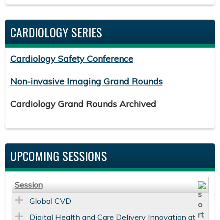
CARDIOLOGY SERIES
Cardiology Safety Conference
Non-invasive Imaging Grand Rounds
Cardiology Grand Rounds Archived
UPCOMING SESSIONS
Session
Global CVD
Digital Health and Care Delivery Innovation at