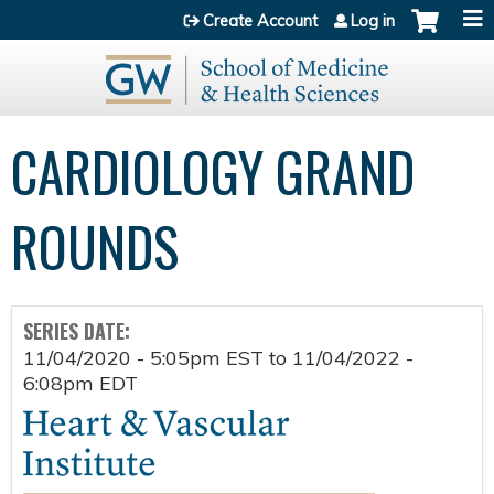
Jump to content
Create Account
Log in
CARDIOLOGY GRAND
ROUNDS
SERIES DATE:
11/04/2020 - 5:05pm EST
to
11/04/2022 -
6:08pm EDT