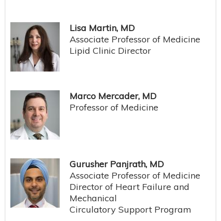
Lisa Martin, MD
Associate Professor of Medicine
Lipid Clinic Director
Marco Mercader, MD
Professor of Medicine
Gurusher Panjrath, MD
Associate Professor of Medicine
Director of Heart Failure and
Mechanical
Circulatory Support Program