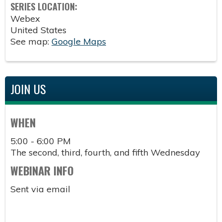
SERIES LOCATION:
Webex
United States
See map:
Google Maps
JOIN US
WHEN
5:00 - 6:00 PM
The second, third, fourth, and fifth Wednesday
WEBINAR INFO
Sent via email