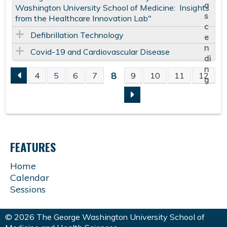
Washington University School of Medicine: Insights
from the Healthcare Innovation Lab"
Defibrillation Technology
Covid-19 and Cardiovascular Disease
8
4
5
6
7
9
10
11
12
P
A
G
FEATURES
E
Home
Calendar
S
Sessions
© 2026 The George Washington University School of