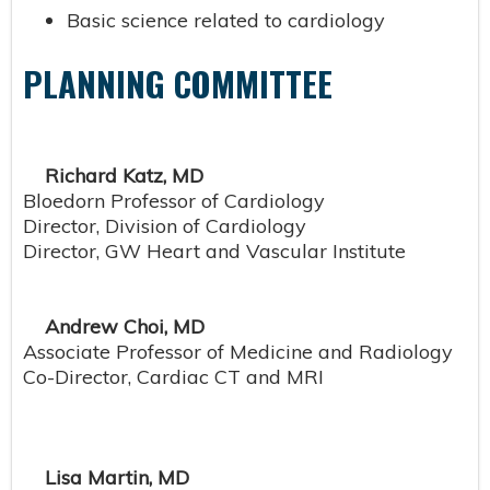
Basic science related to cardiology
PLANNING COMMITTEE
Richard Katz, MD
Bloedorn Professor of Cardiology
Director, Division of Cardiology
Director, GW Heart and Vascular Institute
Andrew Choi, MD
Associate Professor of Medicine and Radiology
Co-Director, Cardiac CT and MRI
Lisa Martin, MD