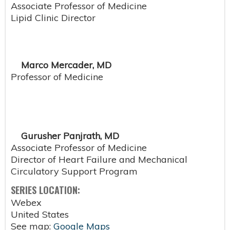
Associate Professor of Medicine
Lipid Clinic Director
Marco Mercader, MD
Professor of Medicine
Gurusher Panjrath, MD
Associate Professor of Medicine
Director of Heart Failure and Mechanical
Circulatory Support Program
SERIES LOCATION:
Webex
United States
See map:
Google Maps