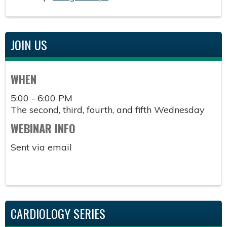
JOIN US
WHEN
5:00 - 6:00 PM
The second, third, fourth, and fifth Wednesday
WEBINAR INFO
Sent via email
CARDIOLOGY SERIES