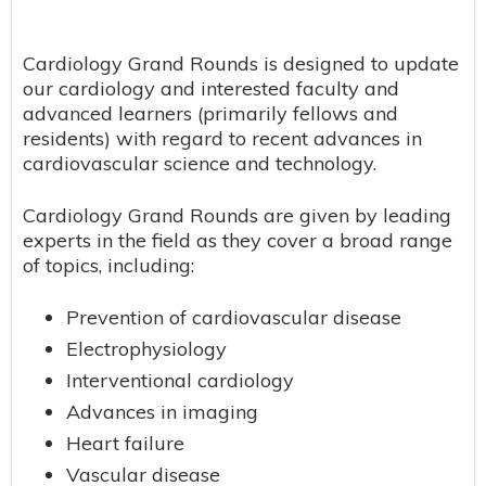
Cardiology Grand Rounds is designed to update
our cardiology and interested faculty and
advanced learners (primarily fellows and
residents) with regard to recent advances in
cardiovascular science and technology.
Cardiology Grand Rounds are given by leading
experts in the field as they cover a broad range
of topics, including:
Prevention of cardiovascular disease
Electrophysiology
Interventional cardiology
Advances in imaging
Heart failure
Vascular disease