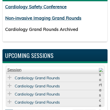
Cardiology Safety Conference
Non-invasive Imaging Grand Rounds
Cardiology Grand Rounds Archived
UPCOMING SESSIONS
Session
Cardiology Grand Rounds
Cardiology Grand Rounds
Cardiology Grand Rounds
Cardiology Grand Rounds