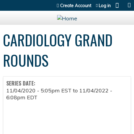
Jump to content
Create Account
Log in
CARDIOLOGY GRAND
ROUNDS
SERIES DATE:
11/04/2020 - 5:05pm EST
to
11/04/2022 -
6:08pm EDT