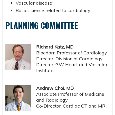
Vascular disease
Basic science related to cardiology
PLANNING COMMITTEE
Richard Katz, MD
Bloedorn Professor of Cardiology
Director, Division of Cardiology
Director, GW Heart and Vascular
Institute
Andrew Choi, MD
Associate Professor of Medicine
and Radiology
Co-Director, Cardiac CT and MRI