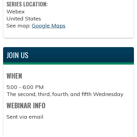
SERIES LOCATION:
Webex
United States
See map:
Google Maps
JOIN US
WHEN
5:00 - 6:00 PM
The second, third, fourth, and fifth Wednesday
WEBINAR INFO
Sent via email