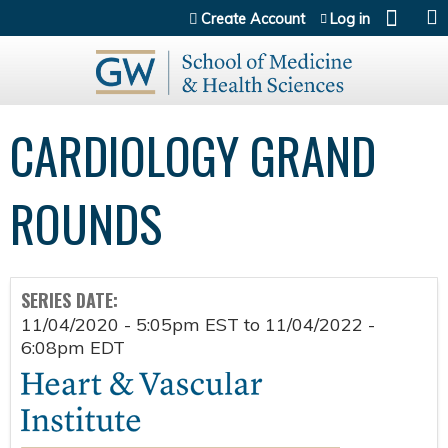
Jump to content
Create Account
Log in
CARDIOLOGY GRAND
ROUNDS
SERIES DATE:
11/04/2020 - 5:05pm EST
to
11/04/2022 -
6:08pm EDT