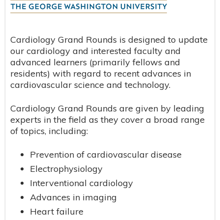
Cardiology Grand Rounds is designed to update
our cardiology and interested faculty and
advanced learners (primarily fellows and
residents) with regard to recent advances in
cardiovascular science and technology.
Cardiology Grand Rounds are given by leading
experts in the field as they cover a broad range
of topics, including:
Prevention of cardiovascular disease
Electrophysiology
Interventional cardiology
Advances in imaging
Heart failure