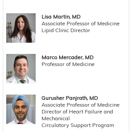
Lisa Martin, MD
Associate Professor of Medicine
Lipid Clinic Director
Marco Mercader, MD
Professor of Medicine
Gurusher Panjrath, MD
Associate Professor of Medicine
Director of Heart Failure and
Mechanical
Circulatory Support Program