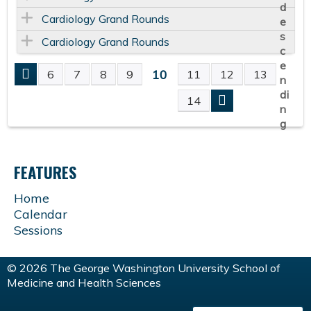
Cardiology Grand Rounds
Cardiology Grand Rounds
10
6
7
8
9
11
12
13
P
14
A
G
FEATURES
E
Home
Calendar
S
Sessions
© 2026 The George Washington University School of
Medicine and Health Sciences