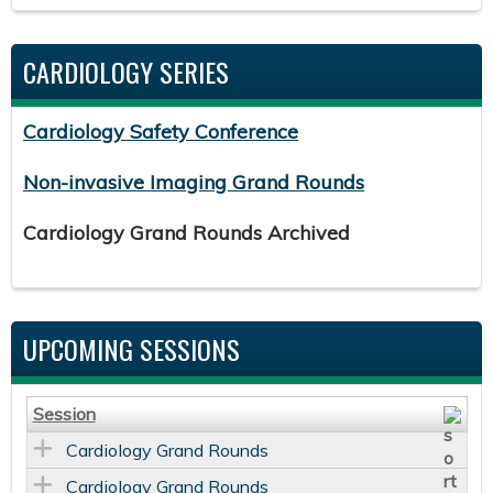
CARDIOLOGY SERIES
Cardiology Safety Conference
Non-invasive Imaging Grand Rounds
Cardiology Grand Rounds Archived
UPCOMING SESSIONS
Session
Cardiology Grand Rounds
Cardiology Grand Rounds