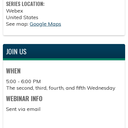
SERIES LOCATION:
Webex
United States
See map:
Google Maps
JOIN US
WHEN
5:00 - 6:00 PM
The second, third, fourth, and fifth Wednesday
WEBINAR INFO
Sent via email