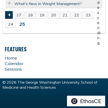
What's New in Weight Management?
17
18
19
20
21
22
23
P
25
24
A
G
FEATURES
E
Home
Calendar
S
Sessions
© 2026 The George Washington University School of
Medicine and Health Sciences