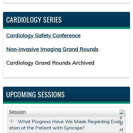
CARDIOLOGY SERIES
Cardiology Safety Conference
Non-invasive Imaging Grand Rounds
Cardiology Grand Rounds Archived
UPCOMING SESSIONS
Session
What Progress Have We Made Regarding Evalu
ation of the Patient with Syncope?