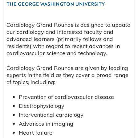
Cardiology Grand Rounds is designed to update
our cardiology and interested faculty and
advanced learners (primarily fellows and
residents) with regard to recent advances in
cardiovascular science and technology.
Cardiology Grand Rounds are given by leading
experts in the field as they cover a broad range
of topics, including:
Prevention of cardiovascular disease
Electrophysiology
Interventional cardiology
Advances in imaging
Heart failure