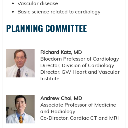
Vascular disease
Basic science related to cardiology
PLANNING COMMITTEE
Richard Katz, MD
Bloedorn Professor of Cardiology
Director, Division of Cardiology
Director, GW Heart and Vascular
Institute
Andrew Choi, MD
Associate Professor of Medicine
and Radiology
Co-Director, Cardiac CT and MRI