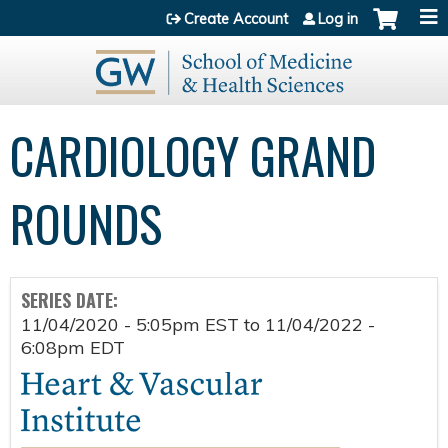
Jump to content
Create Account
Log in
CARDIOLOGY GRAND
ROUNDS
SERIES DATE:
11/04/2020 - 5:05pm EST
to
11/04/2022 -
6:08pm EDT