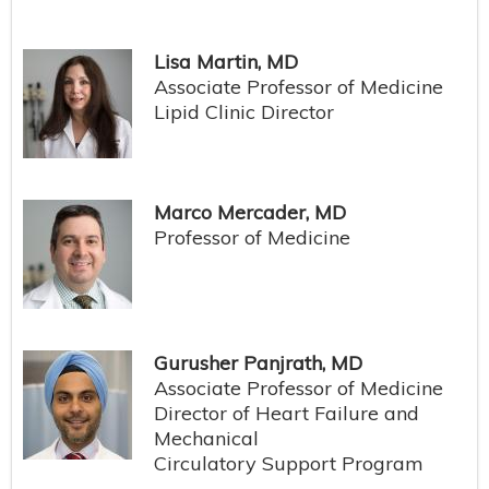
Lisa Martin, MD
Associate Professor of Medicine
Lipid Clinic Director
Marco Mercader, MD
Professor of Medicine
Gurusher Panjrath, MD
Associate Professor of Medicine
Director of Heart Failure and
Mechanical
Circulatory Support Program